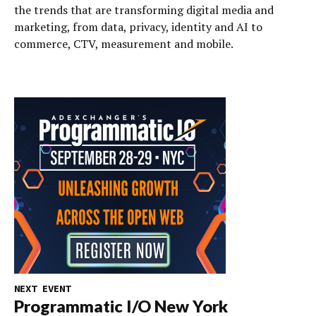
the trends that are transforming digital media and
marketing, from data, privacy, identity and AI to
commerce, CTV, measurement and mobile.
NEXT EVENT
Programmatic I/O New York