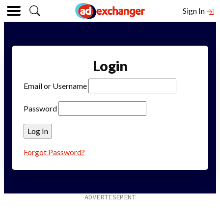
Sign In
Login
Email or Username
Password
Forgot Password?