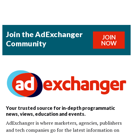
Join the AdExchanger
JOIN
Community
NOW
Your trusted source for in-depth programmatic
news, views, education and events.
AdExchanger is where marketers, agencies, publishers
and tech companies go for the latest information on