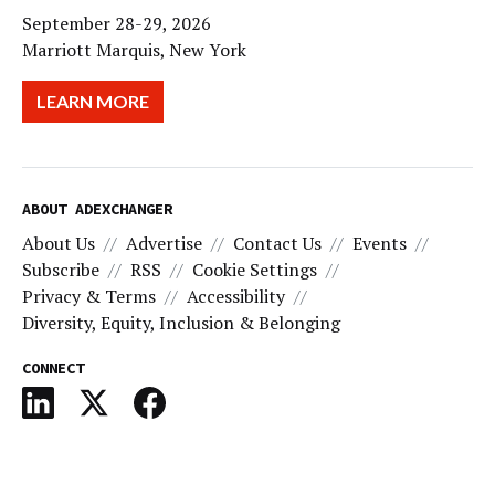
September 28-29, 2026
Marriott Marquis, New York
LEARN MORE
ABOUT ADEXCHANGER
About Us
Advertise
Contact Us
Events
Subscribe
RSS
Cookie Settings
Privacy & Terms
Accessibility
Diversity, Equity, Inclusion & Belonging
CONNECT