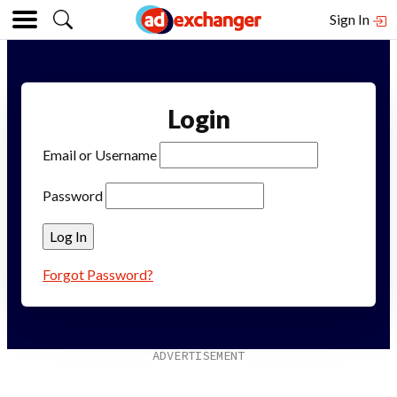
Sign In
Login
Email or Username
Password
Forgot Password?