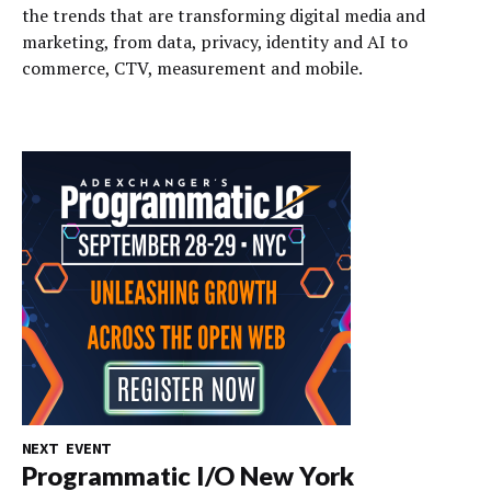
the trends that are transforming digital media and
marketing, from data, privacy, identity and AI to
commerce, CTV, measurement and mobile.
NEXT EVENT
Programmatic I/O New York