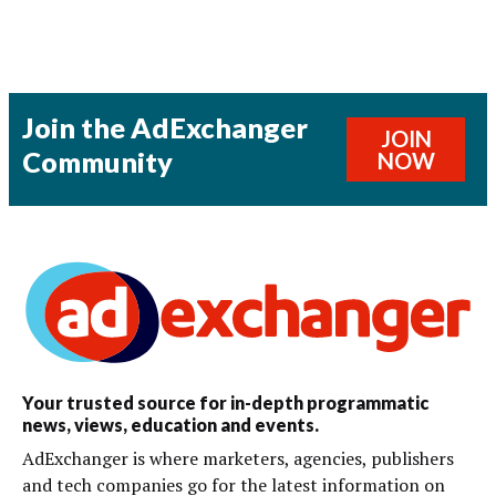
Join the AdExchanger
JOIN
Community
NOW
Your trusted source for in-depth programmatic
news, views, education and events.
AdExchanger is where marketers, agencies, publishers
and tech companies go for the latest information on