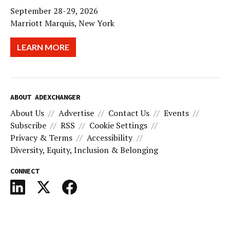
September 28-29, 2026
Marriott Marquis, New York
LEARN MORE
ABOUT ADEXCHANGER
About Us
Advertise
Contact Us
Events
Subscribe
RSS
Cookie Settings
Privacy & Terms
Accessibility
Diversity, Equity, Inclusion & Belonging
CONNECT