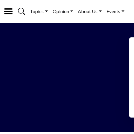
Topics
Opinion
About Us
Events