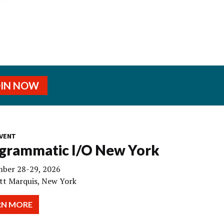
OIN NOW
VENT
grammatic I/O New York
ber 28-29, 2026
tt Marquis, New York
RN MORE