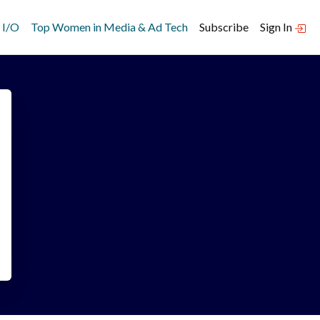
 I/O
Top Women in Media & Ad Tech
Subscribe
Sign In