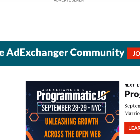
he AdExchanger Community
J
NEXT E
Pro
Septem
Marrio
LEA