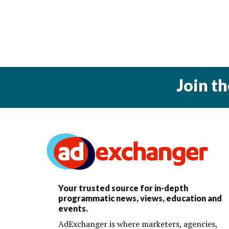
Join t
Your trusted source for in-depth
programmatic news, views, education and
events.
AdExchanger is where marketers, agencies,