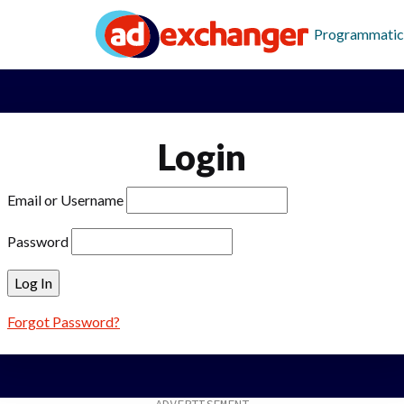
Programmatic
Login
Email or Username
Password
Forgot Password?