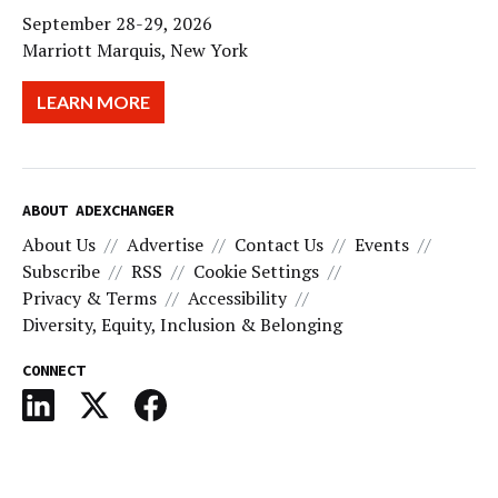
September 28-29, 2026
Marriott Marquis, New York
LEARN MORE
ABOUT ADEXCHANGER
About Us
Advertise
Contact Us
Events
Subscribe
RSS
Cookie Settings
Privacy & Terms
Accessibility
Diversity, Equity, Inclusion & Belonging
CONNECT