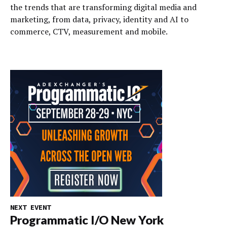
the trends that are transforming digital media and
marketing, from data, privacy, identity and AI to
commerce, CTV, measurement and mobile.
NEXT EVENT
Programmatic I/O New York