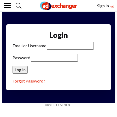
Sign In
Login
Email or Username
Password
Forgot Password?