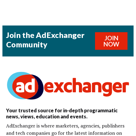
Join the AdExchanger
JOIN
Community
NOW
Your trusted source for in-depth programmatic
news, views, education and events.
AdExchanger is where marketers, agencies, publishers
and tech companies go for the latest information on