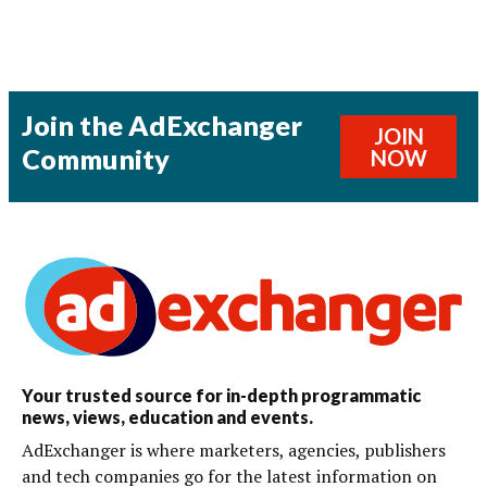
Join the AdExchanger
JOIN
Community
NOW
Your trusted source for in-depth programmatic
news, views, education and events.
AdExchanger is where marketers, agencies, publishers
and tech companies go for the latest information on