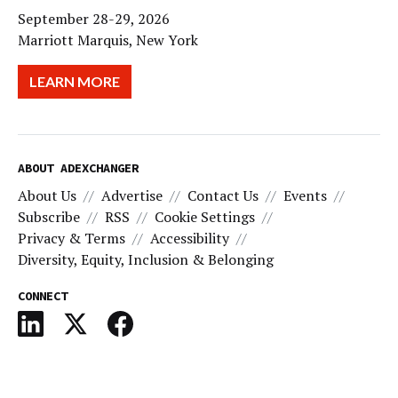
September 28-29, 2026
Marriott Marquis, New York
LEARN MORE
ABOUT ADEXCHANGER
About Us
Advertise
Contact Us
Events
Subscribe
RSS
Cookie Settings
Privacy & Terms
Accessibility
Diversity, Equity, Inclusion & Belonging
CONNECT