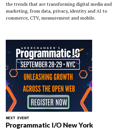
the trends that are transforming digital media and
marketing, from data, privacy, identity and AI to
commerce, CTV, measurement and mobile.
NEXT EVENT
Programmatic I/O New York