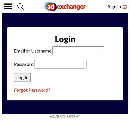
Sign In
Login
Email or Username
Password
Forgot Password?