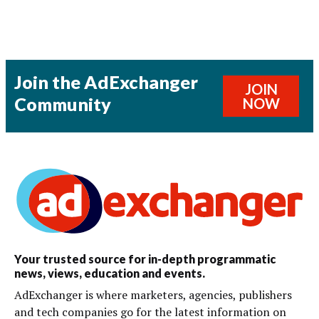
Join the AdExchanger
JOIN
Community
NOW
Your trusted source for in-depth programmatic
news, views, education and events.
AdExchanger is where marketers, agencies, publishers
and tech companies go for the latest information on