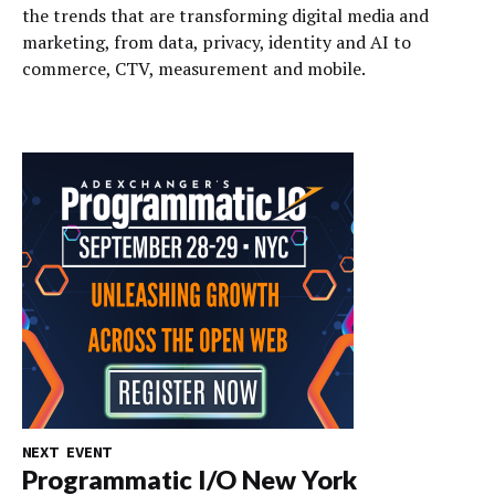
the trends that are transforming digital media and
marketing, from data, privacy, identity and AI to
commerce, CTV, measurement and mobile.
NEXT EVENT
Programmatic I/O New York