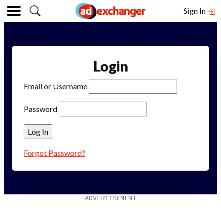
Sign In
Login
Email or Username
Password
Forgot Password?