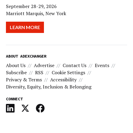
September 28-29, 2026
Marriott Marquis, New York
LEARN MORE
ABOUT ADEXCHANGER
About Us
Advertise
Contact Us
Events
Subscribe
RSS
Cookie Settings
Privacy & Terms
Accessibility
Diversity, Equity, Inclusion & Belonging
CONNECT