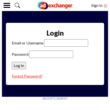
Sign In
Login
Email or Username
Password
Forgot Password?