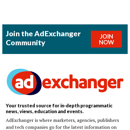
Join the AdExchanger
JOIN
Community
NOW
Your trusted source for in-depth programmatic
news, views, education and events.
AdExchanger is where marketers, agencies, publishers
and tech companies go for the latest information on