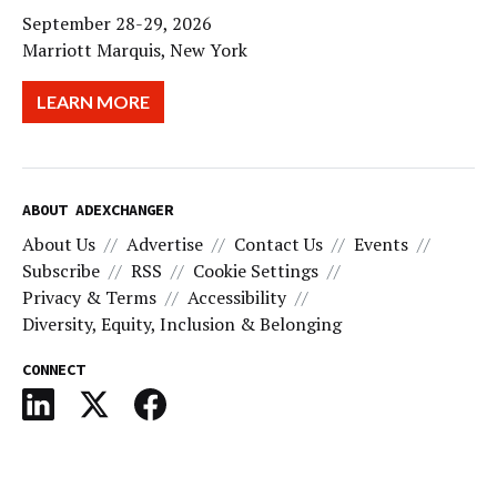
September 28-29, 2026
Marriott Marquis, New York
LEARN MORE
ABOUT ADEXCHANGER
About Us
Advertise
Contact Us
Events
Subscribe
RSS
Cookie Settings
Privacy & Terms
Accessibility
Diversity, Equity, Inclusion & Belonging
CONNECT