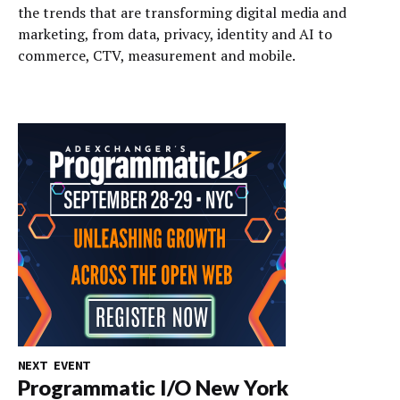
the trends that are transforming digital media and
marketing, from data, privacy, identity and AI to
commerce, CTV, measurement and mobile.
NEXT EVENT
Programmatic I/O New York