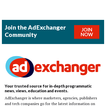
Join the AdExchanger
JOIN
Community
NOW
Your trusted source for in-depth programmatic
news, views, education and events.
AdExchanger is where marketers, agencies, publishers
and tech companies go for the latest information on