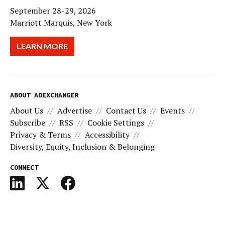
September 28-29, 2026
Marriott Marquis, New York
LEARN MORE
ABOUT ADEXCHANGER
About Us
Advertise
Contact Us
Events
Subscribe
RSS
Cookie Settings
Privacy & Terms
Accessibility
Diversity, Equity, Inclusion & Belonging
CONNECT