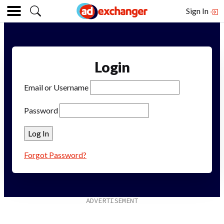
Sign In
Login
Email or Username
Password
Forgot Password?