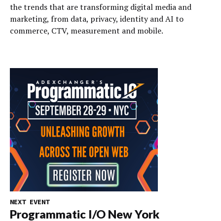
the trends that are transforming digital media and
marketing, from data, privacy, identity and AI to
commerce, CTV, measurement and mobile.
NEXT EVENT
Programmatic I/O New York