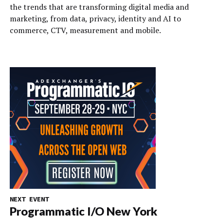
the trends that are transforming digital media and
marketing, from data, privacy, identity and AI to
commerce, CTV, measurement and mobile.
NEXT EVENT
Programmatic I/O New York