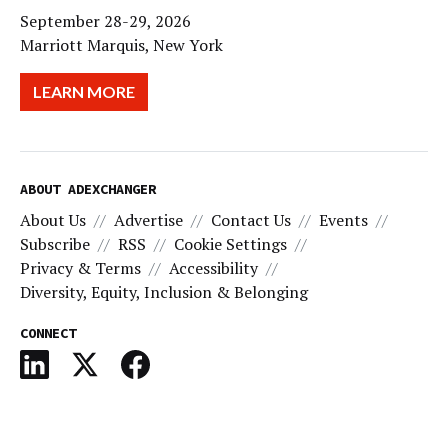
September 28-29, 2026
Marriott Marquis, New York
LEARN MORE
ABOUT ADEXCHANGER
About Us
Advertise
Contact Us
Events
Subscribe
RSS
Cookie Settings
Privacy & Terms
Accessibility
Diversity, Equity, Inclusion & Belonging
CONNECT