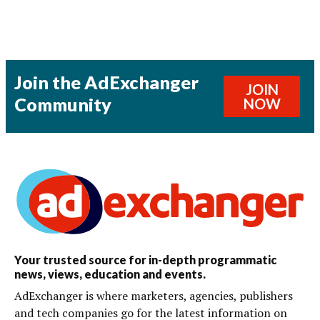
Join the AdExchanger
JOIN
Community
NOW
Your trusted source for in-depth programmatic
news, views, education and events.
AdExchanger is where marketers, agencies, publishers
and tech companies go for the latest information on