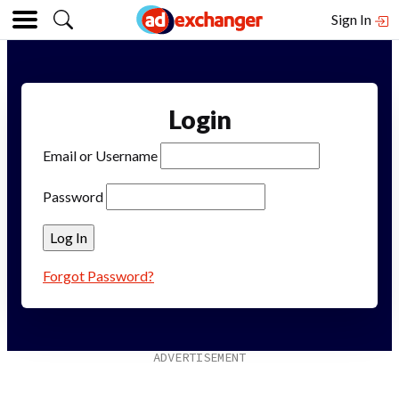
Sign In
Login
Email or Username
Password
Forgot Password?