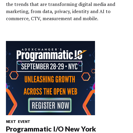
the trends that are transforming digital media and
marketing, from data, privacy, identity and AI to
commerce, CTV, measurement and mobile.
NEXT EVENT
Programmatic I/O New York