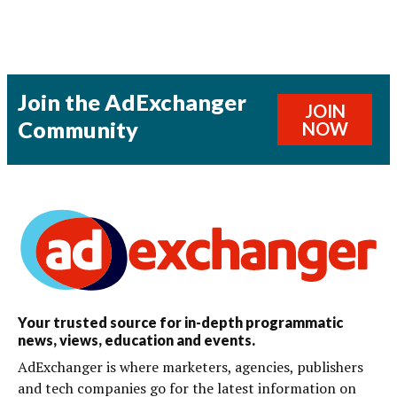
Join the AdExchanger
JOIN
Community
NOW
Your trusted source for in-depth programmatic
news, views, education and events.
AdExchanger is where marketers, agencies, publishers
and tech companies go for the latest information on