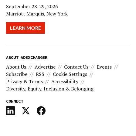
September 28-29, 2026
Marriott Marquis, New York
LEARN MORE
ABOUT ADEXCHANGER
About Us
Advertise
Contact Us
Events
Subscribe
RSS
Cookie Settings
Privacy & Terms
Accessibility
Diversity, Equity, Inclusion & Belonging
CONNECT