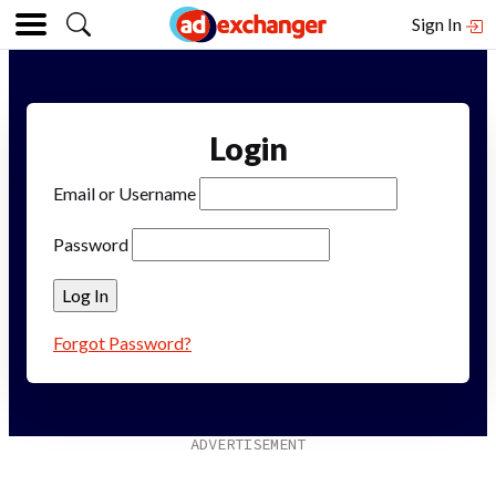
Sign In
Login
Email or Username
Password
Forgot Password?