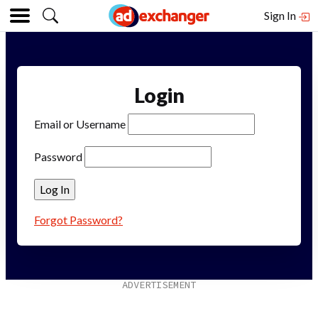
Sign In
Login
Email or Username
Password
Forgot Password?