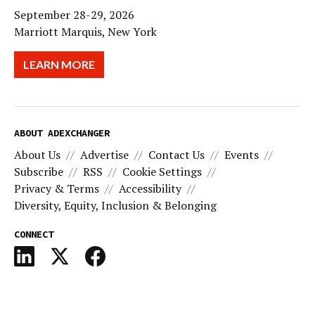
September 28-29, 2026
Marriott Marquis, New York
LEARN MORE
ABOUT ADEXCHANGER
About Us
Advertise
Contact Us
Events
Subscribe
RSS
Cookie Settings
Privacy & Terms
Accessibility
Diversity, Equity, Inclusion & Belonging
CONNECT