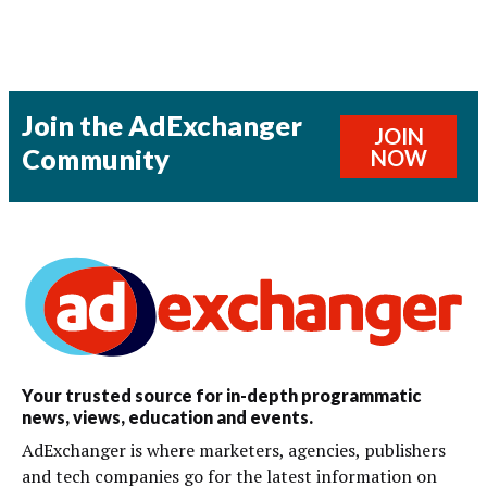
Join the AdExchanger
JOIN
Community
NOW
Your trusted source for in-depth programmatic
news, views, education and events.
AdExchanger is where marketers, agencies, publishers
and tech companies go for the latest information on