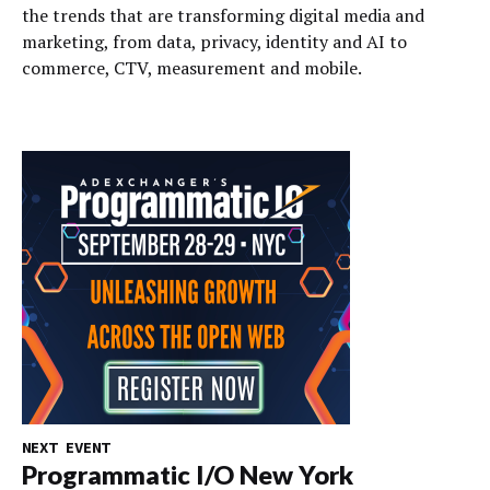
the trends that are transforming digital media and
marketing, from data, privacy, identity and AI to
commerce, CTV, measurement and mobile.
NEXT EVENT
Programmatic I/O New York