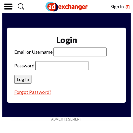
Sign In
Login
Email or Username
Password
Forgot Password?