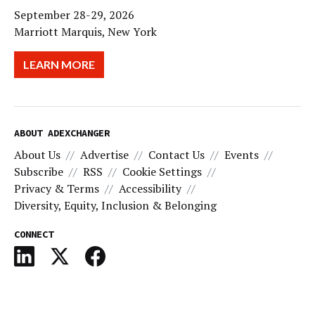
September 28-29, 2026
Marriott Marquis, New York
LEARN MORE
ABOUT ADEXCHANGER
About Us
Advertise
Contact Us
Events
Subscribe
RSS
Cookie Settings
Privacy & Terms
Accessibility
Diversity, Equity, Inclusion & Belonging
CONNECT