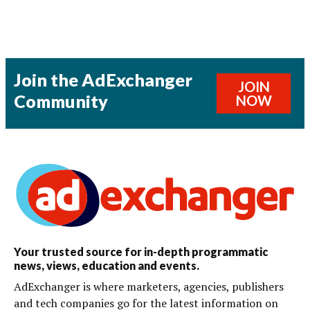
Join the AdExchanger
JOIN
Community
NOW
Your trusted source for in-depth programmatic
news, views, education and events.
AdExchanger is where marketers, agencies, publishers
and tech companies go for the latest information on