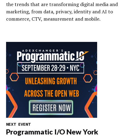
the trends that are transforming digital media and
marketing, from data, privacy, identity and AI to
commerce, CTV, measurement and mobile.
NEXT EVENT
Programmatic I/O New York