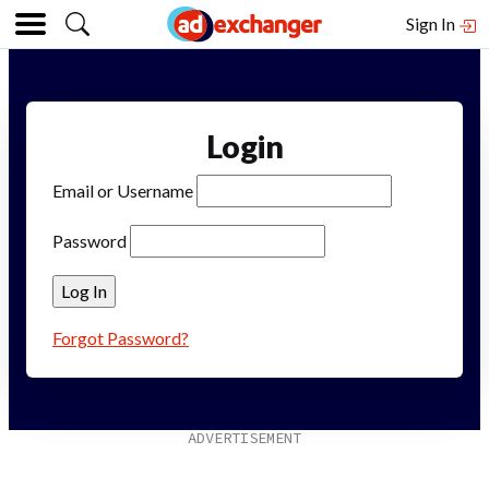
Sign In
Login
Email or Username
Password
Forgot Password?