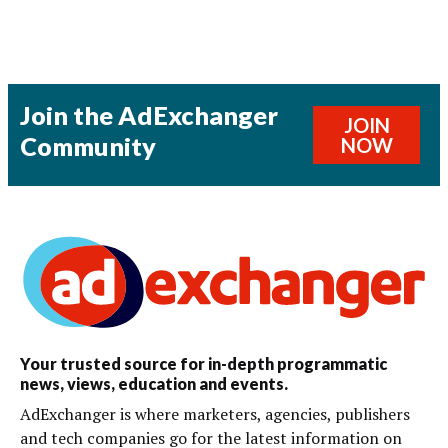
Join the AdExchanger
JOIN
Community
NOW
Your trusted source for in-depth programmatic
news, views, education and events.
AdExchanger is where marketers, agencies, publishers
and tech companies go for the latest information on