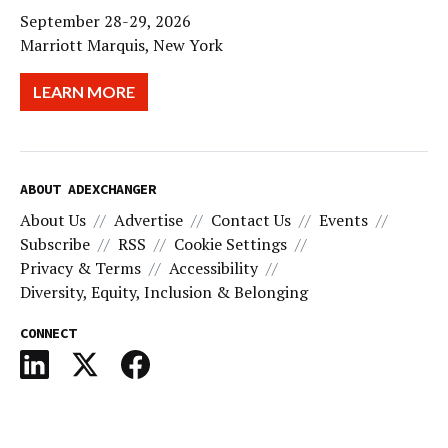
September 28-29, 2026
Marriott Marquis, New York
LEARN MORE
ABOUT ADEXCHANGER
About Us
Advertise
Contact Us
Events
Subscribe
RSS
Cookie Settings
Privacy & Terms
Accessibility
Diversity, Equity, Inclusion & Belonging
CONNECT