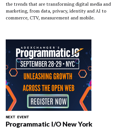
the trends that are transforming digital media and
marketing, from data, privacy, identity and AI to
commerce, CTV, measurement and mobile.
NEXT EVENT
Programmatic I/O New York