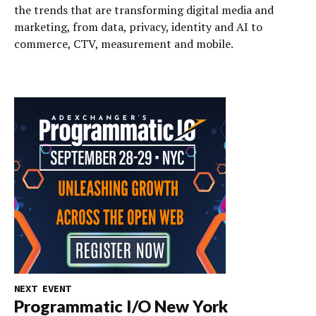
the trends that are transforming digital media and
marketing, from data, privacy, identity and AI to
commerce, CTV, measurement and mobile.
NEXT EVENT
Programmatic I/O New York