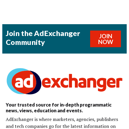
Join the AdExchanger
JOIN
Community
NOW
Your trusted source for in-depth programmatic
news, views, education and events.
AdExchanger is where marketers, agencies, publishers
and tech companies go for the latest information on