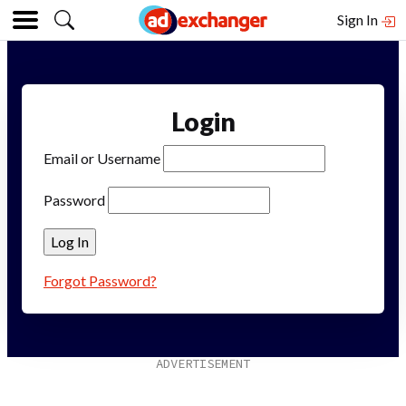
Sign In
Login
Email or Username
Password
Forgot Password?