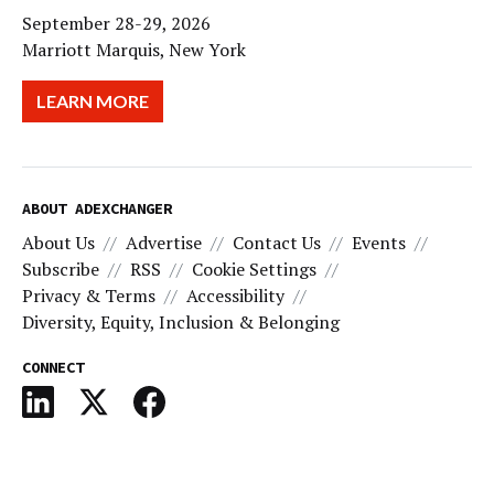
September 28-29, 2026
Marriott Marquis, New York
LEARN MORE
ABOUT ADEXCHANGER
About Us
Advertise
Contact Us
Events
Subscribe
RSS
Cookie Settings
Privacy & Terms
Accessibility
Diversity, Equity, Inclusion & Belonging
CONNECT