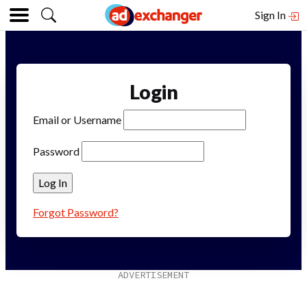
Sign In
Login
Email or Username
Password
Forgot Password?