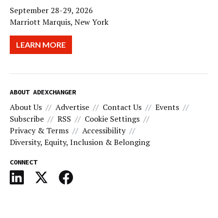
September 28-29, 2026
Marriott Marquis, New York
LEARN MORE
ABOUT ADEXCHANGER
About Us
Advertise
Contact Us
Events
Subscribe
RSS
Cookie Settings
Privacy & Terms
Accessibility
Diversity, Equity, Inclusion & Belonging
CONNECT