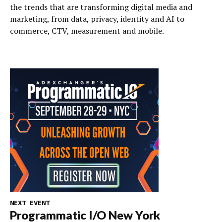
the trends that are transforming digital media and
marketing, from data, privacy, identity and AI to
commerce, CTV, measurement and mobile.
NEXT EVENT
Programmatic I/O New York