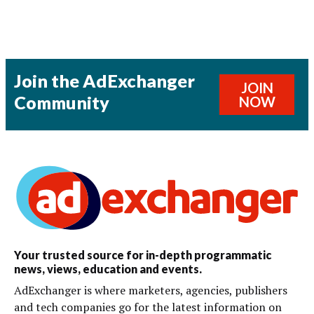
Join the AdExchanger
JOIN
Community
NOW
Your trusted source for in-depth programmatic
news, views, education and events.
AdExchanger is where marketers, agencies, publishers
and tech companies go for the latest information on