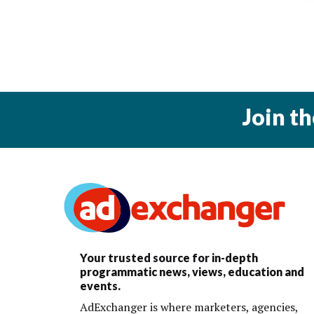
Join t
Your trusted source for in-depth
programmatic news, views, education and
events.
AdExchanger is where marketers, agencies,