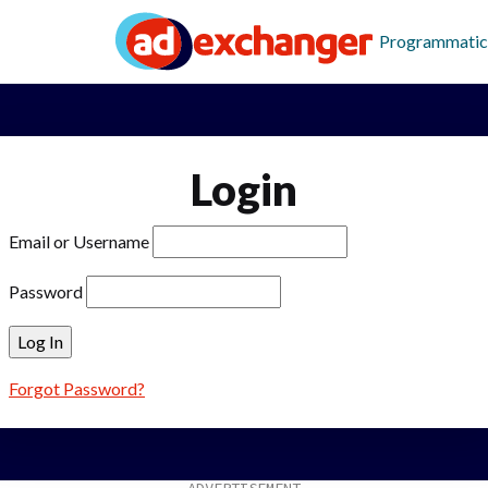
Programmatic
Login
Email or Username
Password
Forgot Password?