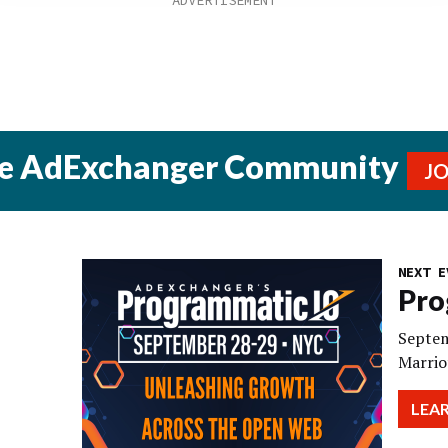
he AdExchanger Community
J
NEXT E
Pro
Septem
Marrio
LEA