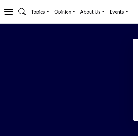
Topics
Opinion
About Us
Events