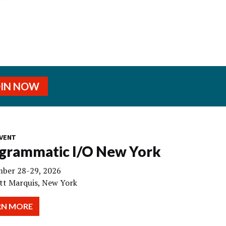
OIN NOW
VENT
grammatic I/O New York
ber 28-29, 2026
tt Marquis, New York
RN MORE