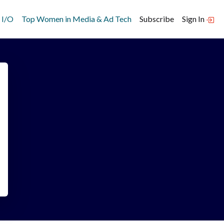
 I/O
Top Women in Media & Ad Tech
Subscribe
Sign In