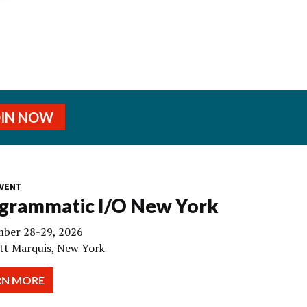
OIN NOW
VENT
grammatic I/O New York
ber 28-29, 2026
tt Marquis, New York
RN MORE