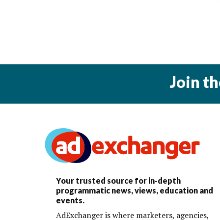
Join t
Your trusted source for in-depth
programmatic news, views, education and
events.
AdExchanger is where marketers, agencies,