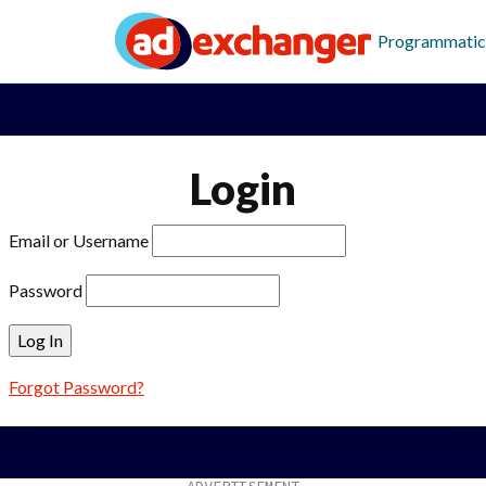
Programmatic
Login
Email or Username
Password
Forgot Password?