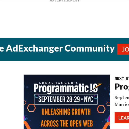
he AdExchanger Community
J
NEXT E
Pro
Septem
Marrio
LEA