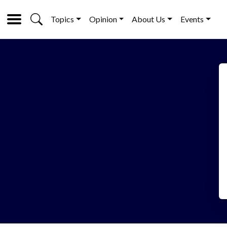
Topics
Opinion
About Us
Events