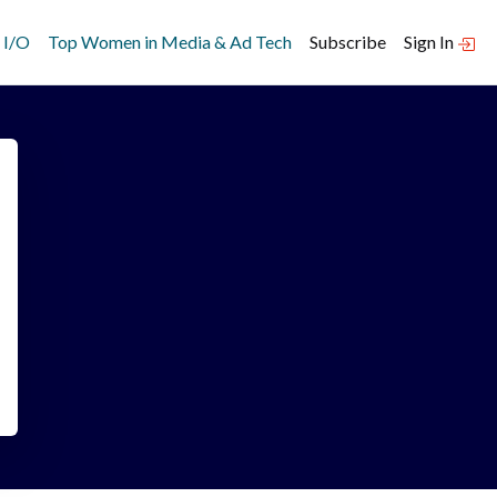
 I/O
Top Women in Media & Ad Tech
Subscribe
Sign In