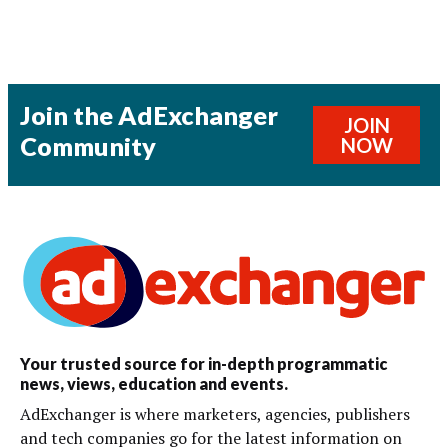
Join the AdExchanger
JOIN
Community
NOW
Your trusted source for in-depth programmatic
news, views, education and events.
AdExchanger is where marketers, agencies, publishers
and tech companies go for the latest information on