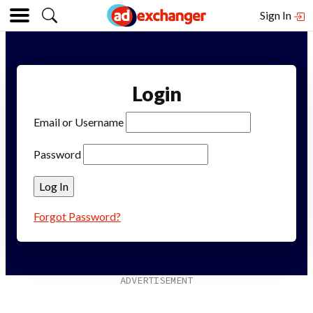
Sign In
Login
Email or Username
Password
Forgot Password?