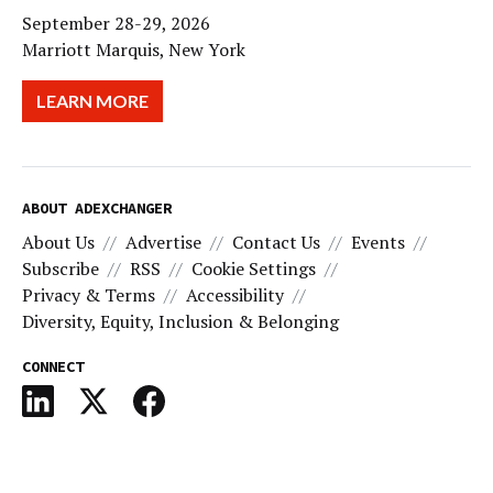
September 28-29, 2026
Marriott Marquis, New York
LEARN MORE
ABOUT ADEXCHANGER
About Us
Advertise
Contact Us
Events
Subscribe
RSS
Cookie Settings
Privacy & Terms
Accessibility
Diversity, Equity, Inclusion & Belonging
CONNECT