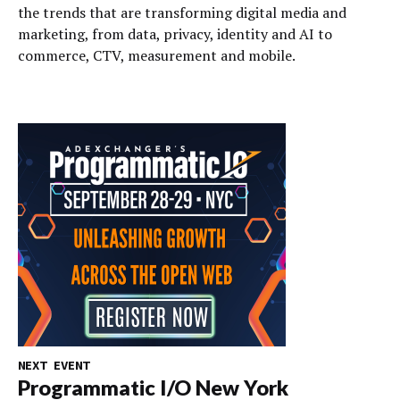
the trends that are transforming digital media and
marketing, from data, privacy, identity and AI to
commerce, CTV, measurement and mobile.
NEXT EVENT
Programmatic I/O New York