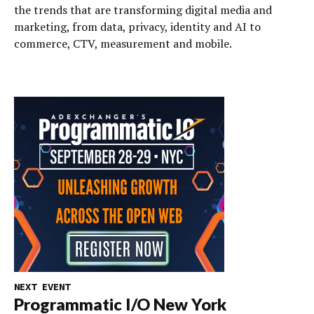
the trends that are transforming digital media and
marketing, from data, privacy, identity and AI to
commerce, CTV, measurement and mobile.
NEXT EVENT
Programmatic I/O New York