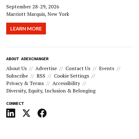
September 28-29, 2026
Marriott Marquis, New York
LEARN MORE
ABOUT ADEXCHANGER
About Us
Advertise
Contact Us
Events
Subscribe
RSS
Cookie Settings
Privacy & Terms
Accessibility
Diversity, Equity, Inclusion & Belonging
CONNECT