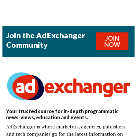
Join the AdExchanger
JOIN
Community
NOW
Your trusted source for in-depth programmatic
news, views, education and events.
AdExchanger is where marketers, agencies, publishers
and tech companies go for the latest information on