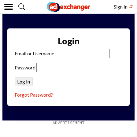
Sign In
Login
Email or Username
Password
Forgot Password?