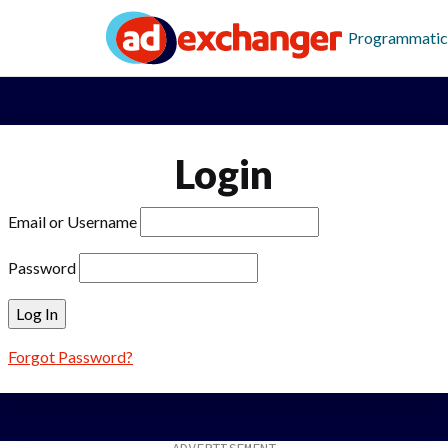
Programmatic
Login
Email or Username
Password
Forgot Password?