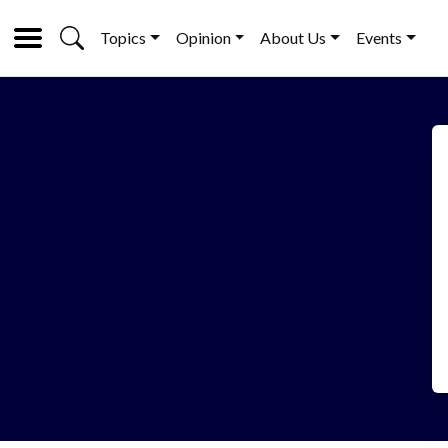
Topics
Opinion
About Us
Events