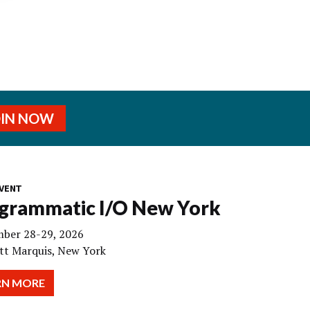
OIN NOW
VENT
grammatic I/O New York
ber 28-29, 2026
tt Marquis, New York
RN MORE