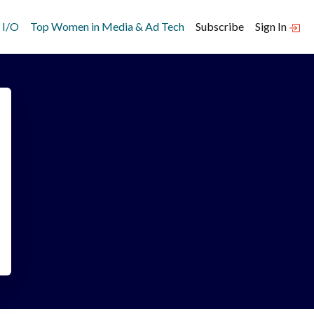
 I/O
Top Women in Media & Ad Tech
Subscribe
Sign In