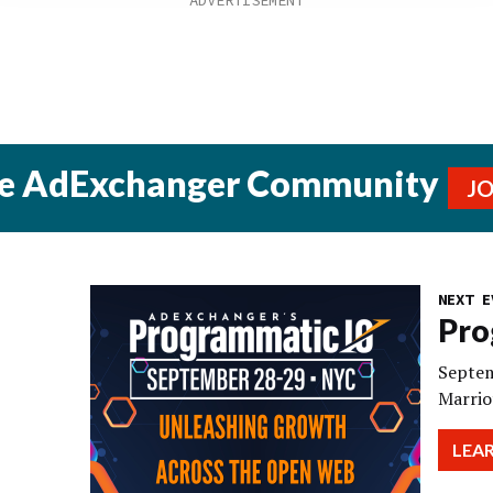
he AdExchanger Community
J
NEXT E
Pro
Septem
Marrio
LEA