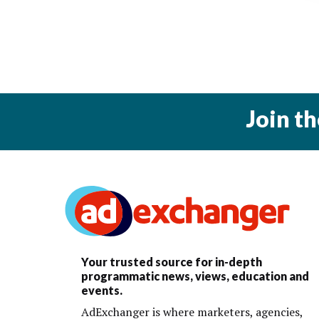
Join t
Your trusted source for in-depth
programmatic news, views, education and
events.
AdExchanger is where marketers, agencies,