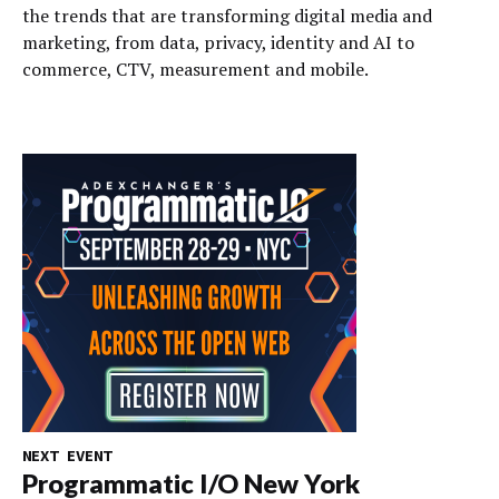
the trends that are transforming digital media and
marketing, from data, privacy, identity and AI to
commerce, CTV, measurement and mobile.
NEXT EVENT
Programmatic I/O New York