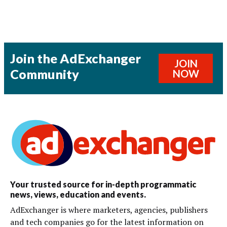
Join the AdExchanger
JOIN
Community
NOW
Your trusted source for in-depth programmatic
news, views, education and events.
AdExchanger is where marketers, agencies, publishers
and tech companies go for the latest information on