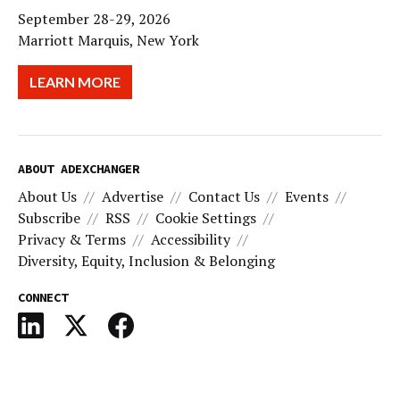
September 28-29, 2026
Marriott Marquis, New York
LEARN MORE
ABOUT ADEXCHANGER
About Us
Advertise
Contact Us
Events
Subscribe
RSS
Cookie Settings
Privacy & Terms
Accessibility
Diversity, Equity, Inclusion & Belonging
CONNECT