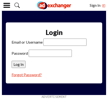
Sign In
Login
Email or Username
Password
Forgot Password?