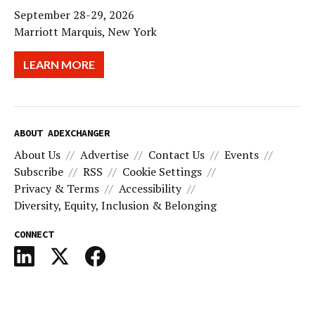
September 28-29, 2026
Marriott Marquis, New York
LEARN MORE
ABOUT ADEXCHANGER
About Us
Advertise
Contact Us
Events
Subscribe
RSS
Cookie Settings
Privacy & Terms
Accessibility
Diversity, Equity, Inclusion & Belonging
CONNECT