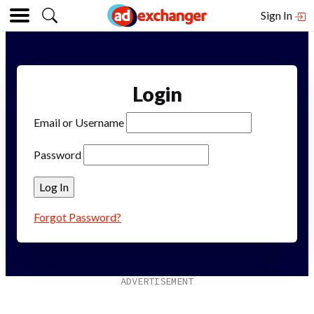
Sign In
Login
Email or Username
Password
Forgot Password?