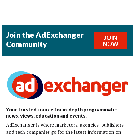
Join the AdExchanger
JOIN
Community
NOW
Your trusted source for in-depth programmatic
news, views, education and events.
AdExchanger is where marketers, agencies, publishers
and tech companies go for the latest information on