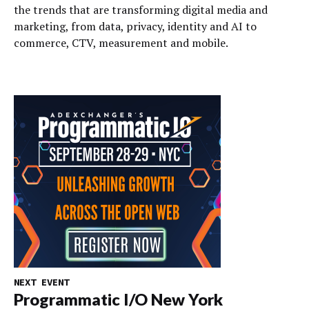
the trends that are transforming digital media and
marketing, from data, privacy, identity and AI to
commerce, CTV, measurement and mobile.
NEXT EVENT
Programmatic I/O New York