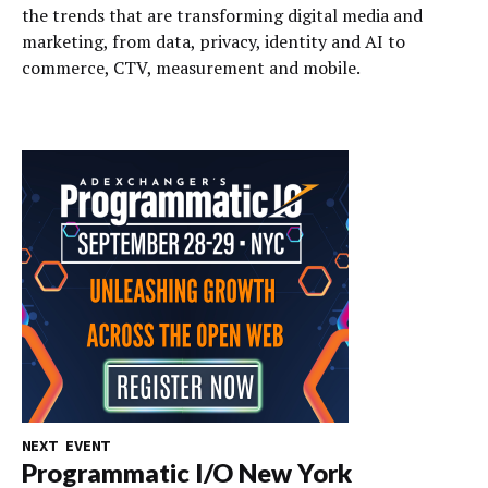
the trends that are transforming digital media and
marketing, from data, privacy, identity and AI to
commerce, CTV, measurement and mobile.
NEXT EVENT
Programmatic I/O New York