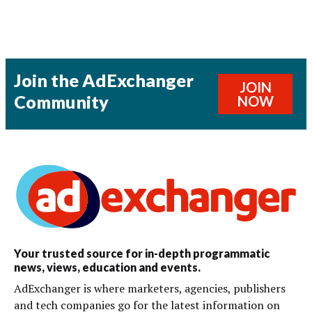
Join the AdExchanger
JOIN
Community
NOW
Your trusted source for in-depth programmatic
news, views, education and events.
AdExchanger is where marketers, agencies, publishers
and tech companies go for the latest information on