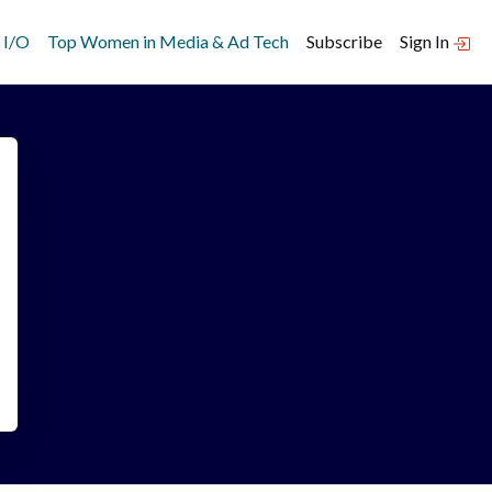
 I/O
Top Women in Media & Ad Tech
Subscribe
Sign In