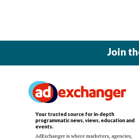
Join t
Your trusted source for in-depth
programmatic news, views, education and
events.
AdExchanger is where marketers, agencies,