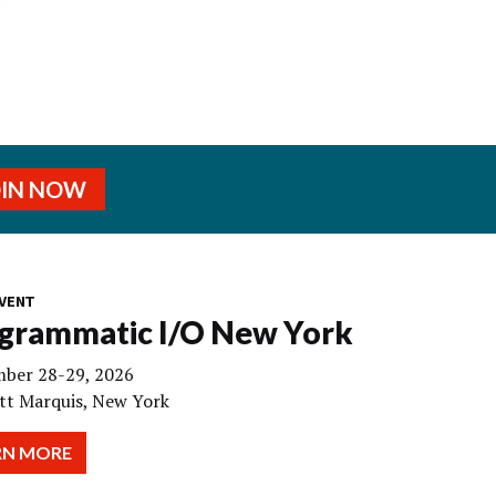
OIN NOW
VENT
grammatic I/O New York
ber 28-29, 2026
tt Marquis, New York
RN MORE