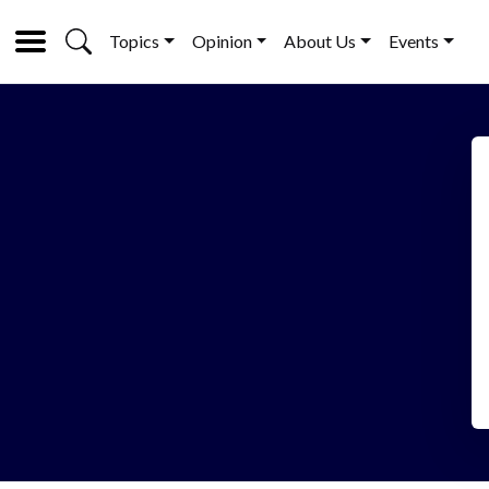
Topics
Opinion
About Us
Events