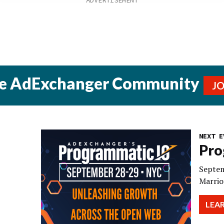
he AdExchanger Community
J
NEXT E
Pro
Septem
Marrio
LEA