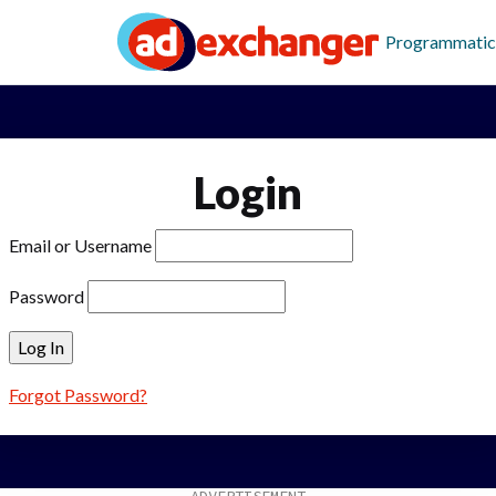
Programmatic
Login
Email or Username
Password
Forgot Password?