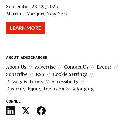
September 28-29, 2026
Marriott Marquis, New York
LEARN MORE
ABOUT ADEXCHANGER
About Us
Advertise
Contact Us
Events
Subscribe
RSS
Cookie Settings
Privacy & Terms
Accessibility
Diversity, Equity, Inclusion & Belonging
CONNECT