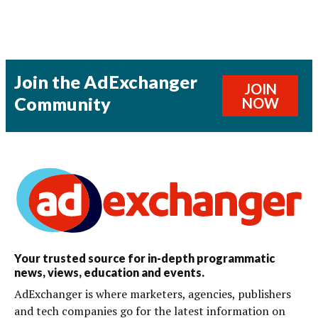
Join the AdExchanger
JOIN
Community
NOW
Your trusted source for in-depth programmatic
news, views, education and events.
AdExchanger is where marketers, agencies, publishers
and tech companies go for the latest information on