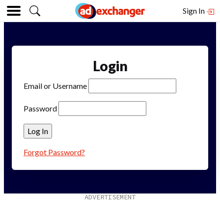
Sign In
Login
Email or Username
Password
Forgot Password?