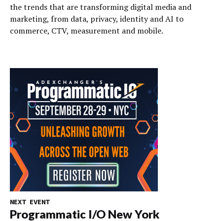
the trends that are transforming digital media and
marketing, from data, privacy, identity and AI to
commerce, CTV, measurement and mobile.
NEXT EVENT
Programmatic I/O New York