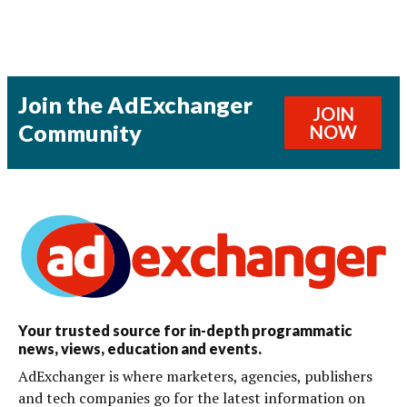
Join the AdExchanger
JOIN
Community
NOW
Your trusted source for in-depth programmatic
news, views, education and events.
AdExchanger is where marketers, agencies, publishers
and tech companies go for the latest information on