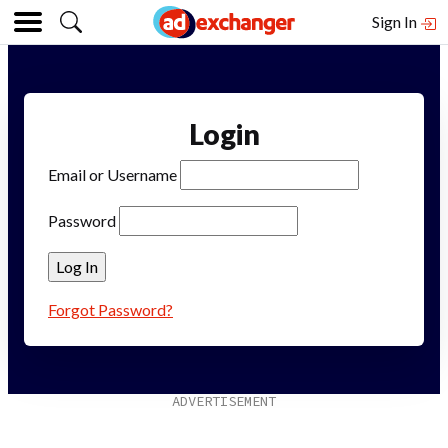
Sign In
Login
Email or Username
Password
Forgot Password?