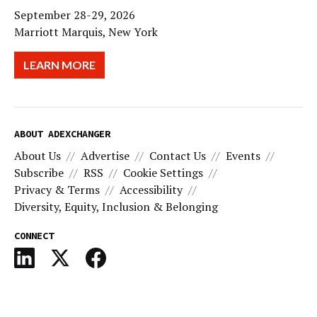
September 28-29, 2026
Marriott Marquis, New York
LEARN MORE
ABOUT ADEXCHANGER
About Us
Advertise
Contact Us
Events
Subscribe
RSS
Cookie Settings
Privacy & Terms
Accessibility
Diversity, Equity, Inclusion & Belonging
CONNECT