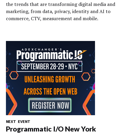
the trends that are transforming digital media and
marketing, from data, privacy, identity and AI to
commerce, CTV, measurement and mobile.
NEXT EVENT
Programmatic I/O New York