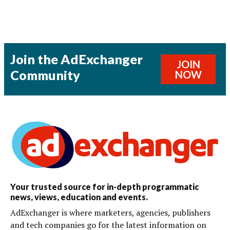
Join the AdExchanger
JOIN
Community
NOW
Your trusted source for in-depth programmatic
news, views, education and events.
AdExchanger is where marketers, agencies, publishers
and tech companies go for the latest information on