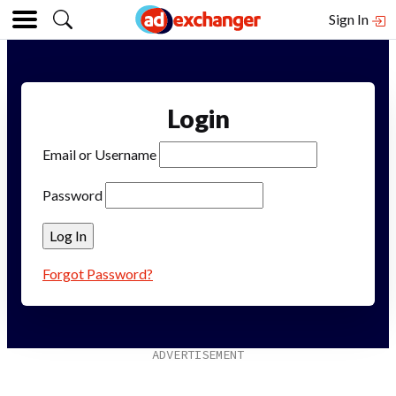
Sign In
Login
Email or Username
Password
Forgot Password?