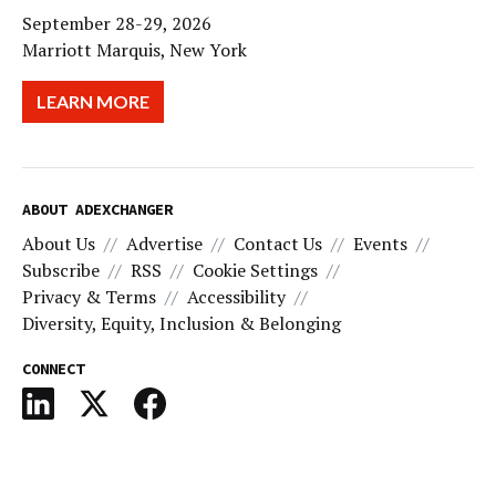
September 28-29, 2026
Marriott Marquis, New York
LEARN MORE
ABOUT ADEXCHANGER
About Us
Advertise
Contact Us
Events
Subscribe
RSS
Cookie Settings
Privacy & Terms
Accessibility
Diversity, Equity, Inclusion & Belonging
CONNECT