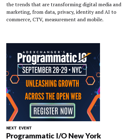
the trends that are transforming digital media and
marketing, from data, privacy, identity and AI to
commerce, CTV, measurement and mobile.
NEXT EVENT
Programmatic I/O New York