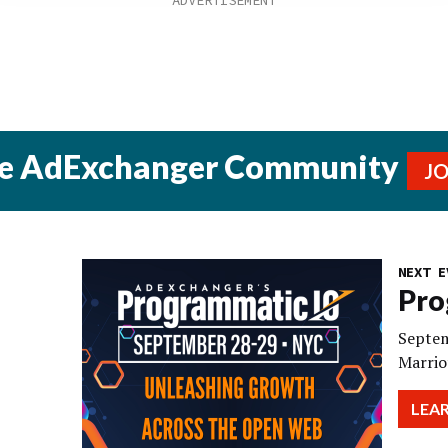
he AdExchanger Community
J
NEXT E
Pro
Septem
Marrio
LEA