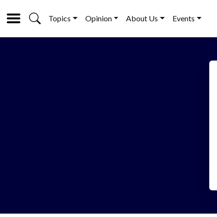
Topics
Opinion
About Us
Events