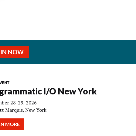
OIN NOW
VENT
grammatic I/O New York
ber 28-29, 2026
tt Marquis, New York
RN MORE