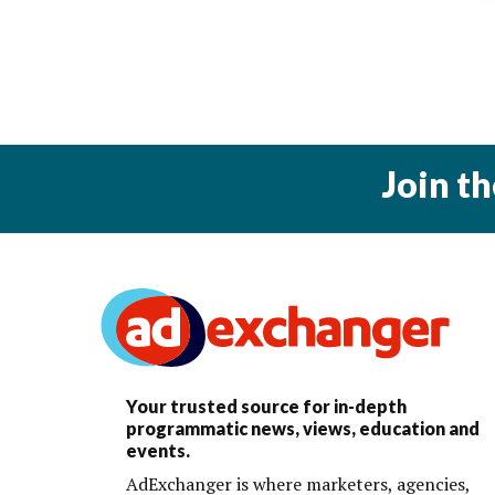
Join t
Your trusted source for in-depth
programmatic news, views, education and
events.
AdExchanger is where marketers, agencies,