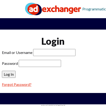
Programmatic
Login
Email or Username
Password
Forgot Password?