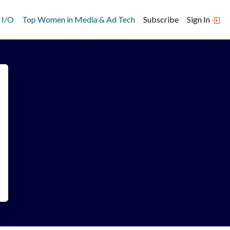
 I/O
Top Women in Media & Ad Tech
Subscribe
Sign In