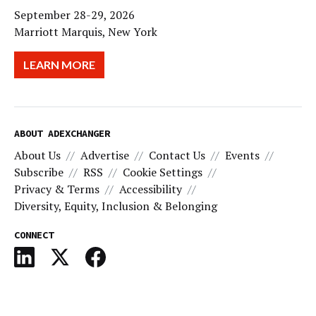
September 28-29, 2026
Marriott Marquis, New York
LEARN MORE
ABOUT ADEXCHANGER
About Us
Advertise
Contact Us
Events
Subscribe
RSS
Cookie Settings
Privacy & Terms
Accessibility
Diversity, Equity, Inclusion & Belonging
CONNECT