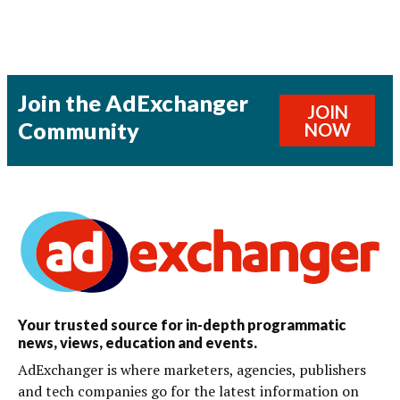
Join the AdExchanger
JOIN
Community
NOW
Your trusted source for in-depth programmatic
news, views, education and events.
AdExchanger is where marketers, agencies, publishers
and tech companies go for the latest information on