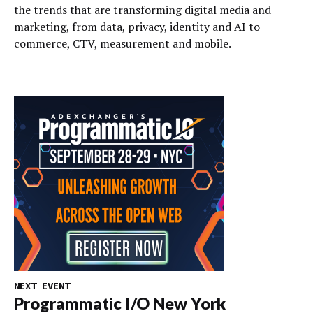
the trends that are transforming digital media and
marketing, from data, privacy, identity and AI to
commerce, CTV, measurement and mobile.
NEXT EVENT
Programmatic I/O New York