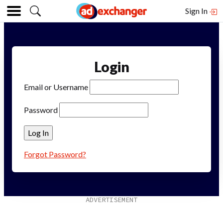
Sign In
Login
Email or Username
Password
Forgot Password?