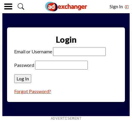
Sign In
Login
Email or Username
Password
Forgot Password?