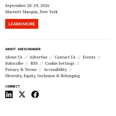
September 28-29, 2026
Marriott Marquis, New York
LEARN MORE
ABOUT ADEXCHANGER
About Us
Advertise
Contact Us
Events
Subscribe
RSS
Cookie Settings
Privacy & Terms
Accessibility
Diversity, Equity, Inclusion & Belonging
CONNECT