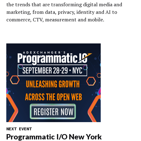
the trends that are transforming digital media and
marketing, from data, privacy, identity and AI to
commerce, CTV, measurement and mobile.
NEXT EVENT
Programmatic I/O New York