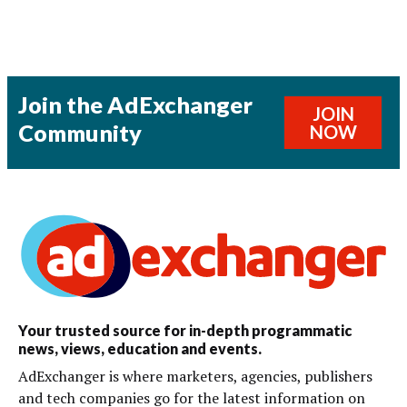
Join the AdExchanger
JOIN
Community
NOW
Your trusted source for in-depth programmatic
news, views, education and events.
AdExchanger is where marketers, agencies, publishers
and tech companies go for the latest information on