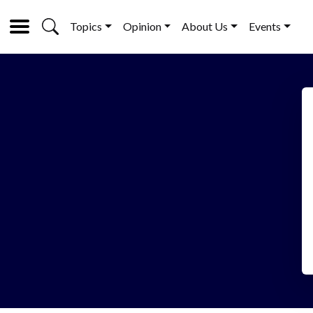
Topics
Opinion
About Us
Events