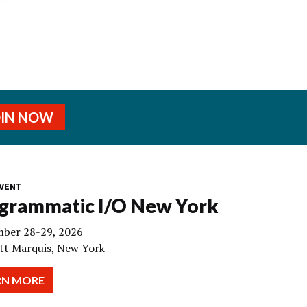
OIN NOW
VENT
grammatic I/O New York
ber 28-29, 2026
tt Marquis, New York
RN MORE