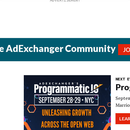
he AdExchanger Community
J
NEXT E
Pro
Septem
Marrio
LEA