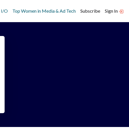
 I/O
Top Women in Media & Ad Tech
Subscribe
Sign In