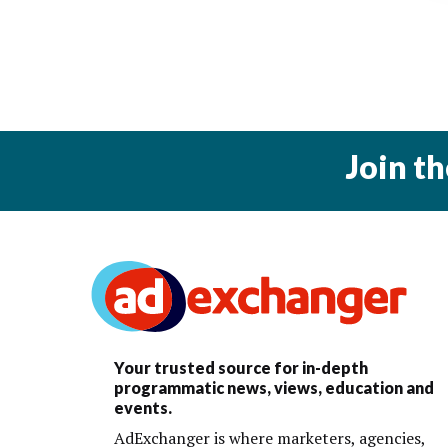
Join t
Your trusted source for in-depth
programmatic news, views, education and
events.
AdExchanger is where marketers, agencies,