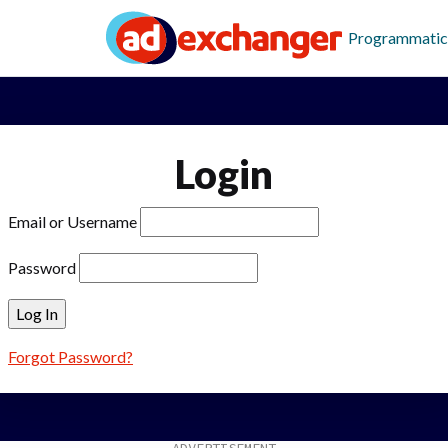
Programmatic
Login
Email or Username
Password
Forgot Password?