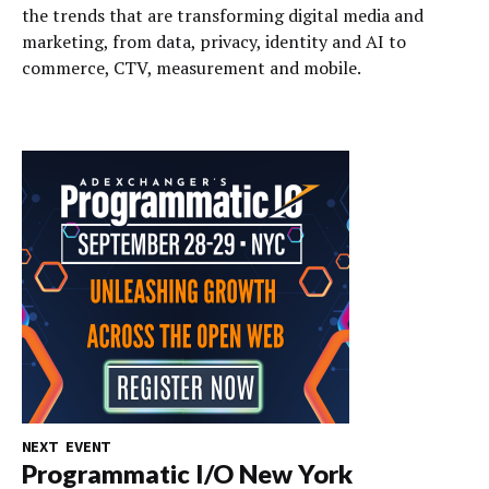
the trends that are transforming digital media and
marketing, from data, privacy, identity and AI to
commerce, CTV, measurement and mobile.
NEXT EVENT
Programmatic I/O New York