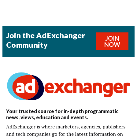
Join the AdExchanger
JOIN
Community
NOW
Your trusted source for in-depth programmatic
news, views, education and events.
AdExchanger is where marketers, agencies, publishers
and tech companies go for the latest information on