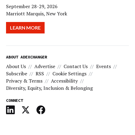
September 28-29, 2026
Marriott Marquis, New York
LEARN MORE
ABOUT ADEXCHANGER
About Us
Advertise
Contact Us
Events
Subscribe
RSS
Cookie Settings
Privacy & Terms
Accessibility
Diversity, Equity, Inclusion & Belonging
CONNECT