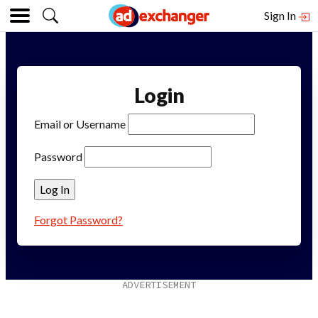
Sign In
Login
Email or Username
Password
Forgot Password?