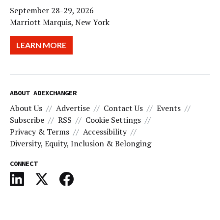
September 28-29, 2026
Marriott Marquis, New York
LEARN MORE
ABOUT ADEXCHANGER
About Us
Advertise
Contact Us
Events
Subscribe
RSS
Cookie Settings
Privacy & Terms
Accessibility
Diversity, Equity, Inclusion & Belonging
CONNECT