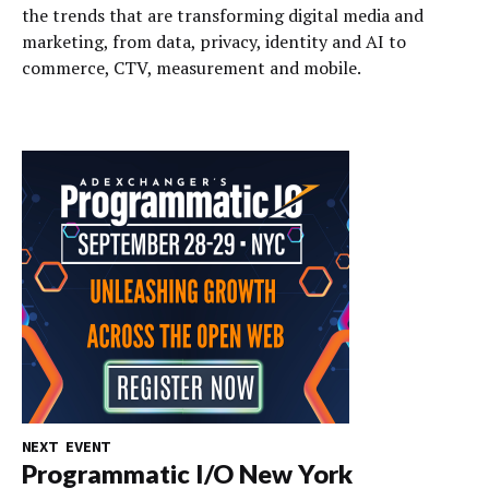
the trends that are transforming digital media and
marketing, from data, privacy, identity and AI to
commerce, CTV, measurement and mobile.
NEXT EVENT
Programmatic I/O New York