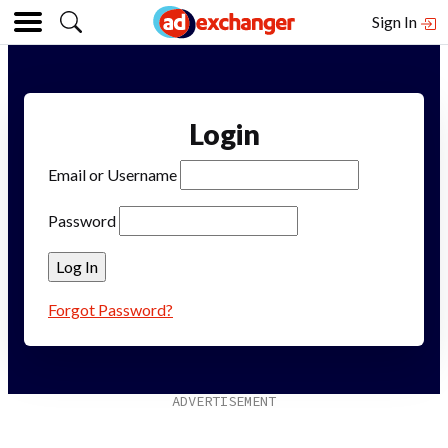
Sign In
Login
Email or Username
Password
Forgot Password?