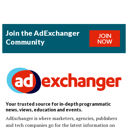
Join the AdExchanger
JOIN
Community
NOW
Your trusted source for in-depth programmatic
news, views, education and events.
AdExchanger is where marketers, agencies, publishers
and tech companies go for the latest information on