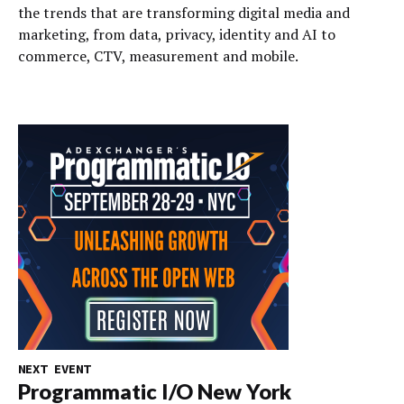
the trends that are transforming digital media and
marketing, from data, privacy, identity and AI to
commerce, CTV, measurement and mobile.
NEXT EVENT
Programmatic I/O New York