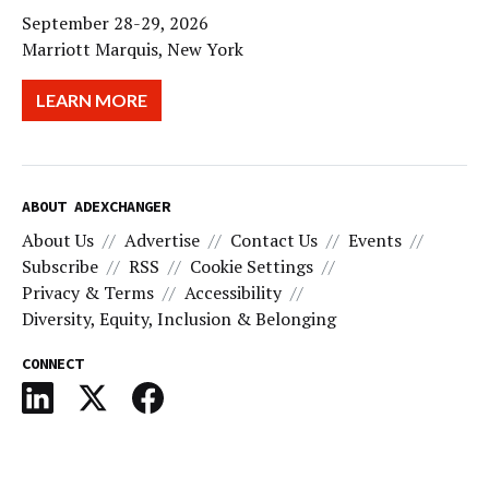
September 28-29, 2026
Marriott Marquis, New York
LEARN MORE
ABOUT ADEXCHANGER
About Us
Advertise
Contact Us
Events
Subscribe
RSS
Cookie Settings
Privacy & Terms
Accessibility
Diversity, Equity, Inclusion & Belonging
CONNECT