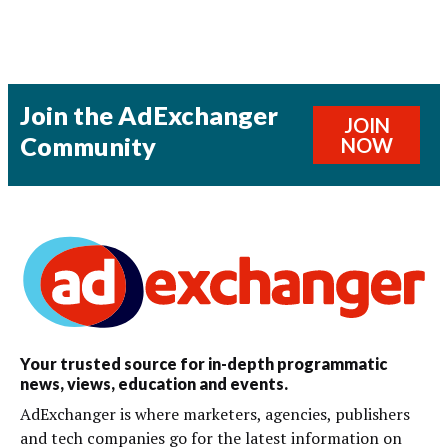
Join the AdExchanger
JOIN
Community
NOW
Your trusted source for in-depth programmatic
news, views, education and events.
AdExchanger is where marketers, agencies, publishers
and tech companies go for the latest information on