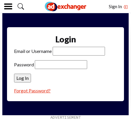
Sign In
Login
Email or Username
Password
Forgot Password?