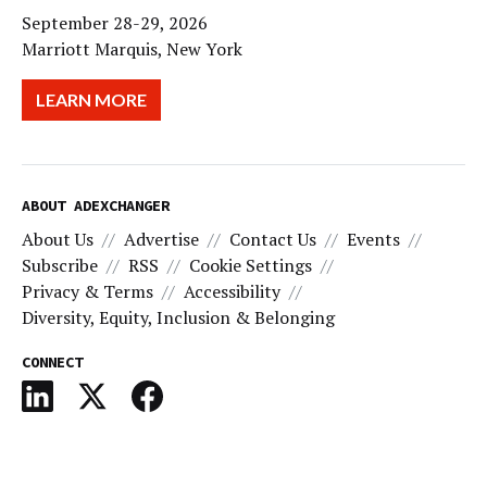
September 28-29, 2026
Marriott Marquis, New York
LEARN MORE
ABOUT ADEXCHANGER
About Us
Advertise
Contact Us
Events
Subscribe
RSS
Cookie Settings
Privacy & Terms
Accessibility
Diversity, Equity, Inclusion & Belonging
CONNECT