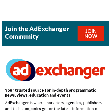
Join the AdExchanger
JOIN
Community
NOW
Your trusted source for in-depth programmatic
news, views, education and events.
AdExchanger is where marketers, agencies, publishers
and tech companies go for the latest information on