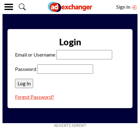
Sign In
Login
Email or Username
Password
Forgot Password?