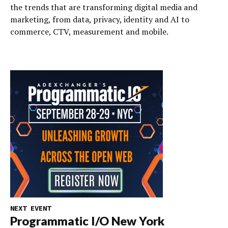
the trends that are transforming digital media and
marketing, from data, privacy, identity and AI to
commerce, CTV, measurement and mobile.
NEXT EVENT
Programmatic I/O New York