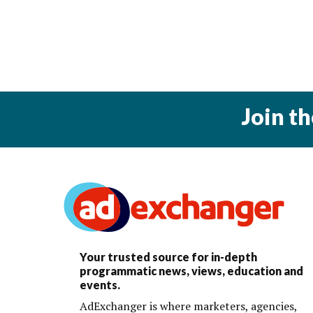
Join t
Your trusted source for in-depth
programmatic news, views, education and
events.
AdExchanger is where marketers, agencies,