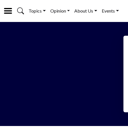
Topics
Opinion
About Us
Events