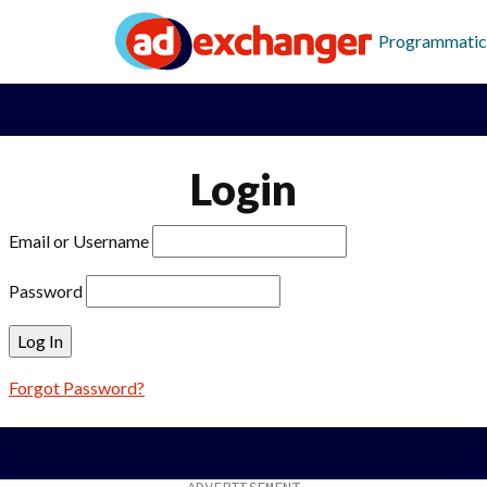
Programmatic
Login
Email or Username
Password
Forgot Password?