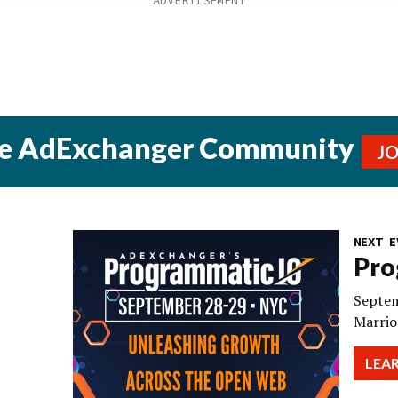
he AdExchanger Community
J
NEXT E
Pro
Septem
Marrio
LEA