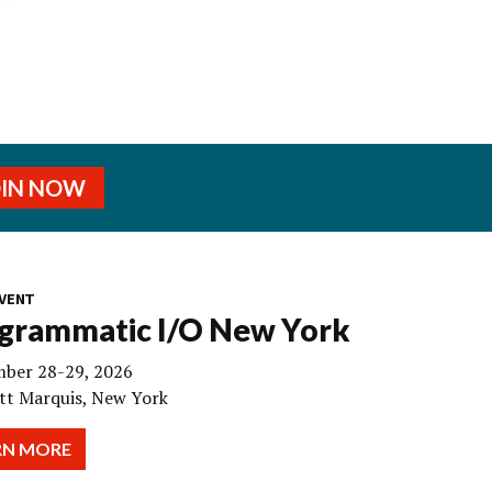
OIN NOW
VENT
grammatic I/O New York
ber 28-29, 2026
tt Marquis, New York
RN MORE