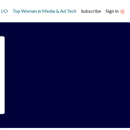
 I/O
Top Women in Media & Ad Tech
Subscribe
Sign In