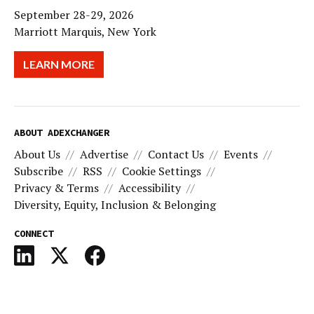
September 28-29, 2026
Marriott Marquis, New York
LEARN MORE
ABOUT ADEXCHANGER
About Us
Advertise
Contact Us
Events
Subscribe
RSS
Cookie Settings
Privacy & Terms
Accessibility
Diversity, Equity, Inclusion & Belonging
CONNECT