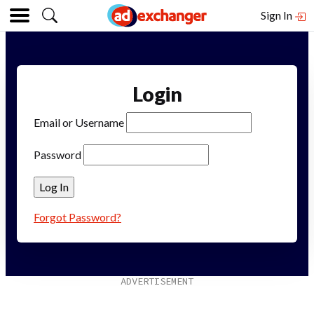
Sign In
Login
Email or Username
Password
Forgot Password?