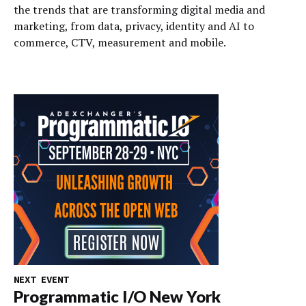
the trends that are transforming digital media and
marketing, from data, privacy, identity and AI to
commerce, CTV, measurement and mobile.
NEXT EVENT
Programmatic I/O New York