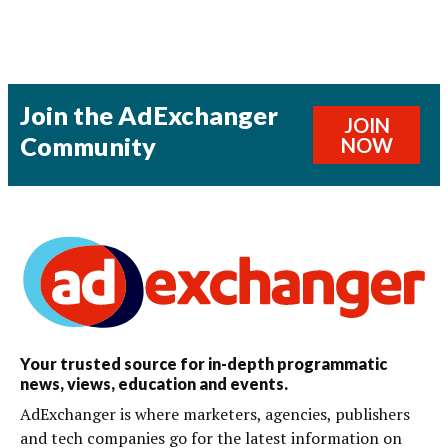
Join the AdExchanger
JOIN
Community
NOW
Your trusted source for in-depth programmatic
news, views, education and events.
AdExchanger is where marketers, agencies, publishers
and tech companies go for the latest information on