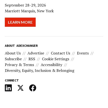
September 28-29, 2026
Marriott Marquis, New York
LEARN MORE
ABOUT ADEXCHANGER
About Us
Advertise
Contact Us
Events
Subscribe
RSS
Cookie Settings
Privacy & Terms
Accessibility
Diversity, Equity, Inclusion & Belonging
CONNECT