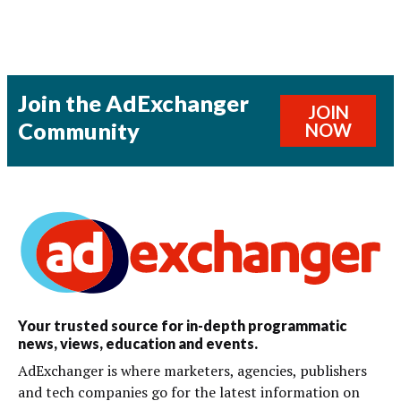
Join the AdExchanger
JOIN
Community
NOW
Your trusted source for in-depth programmatic
news, views, education and events.
AdExchanger is where marketers, agencies, publishers
and tech companies go for the latest information on