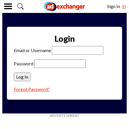
Sign In
Login
Email or Username
Password
Forgot Password?