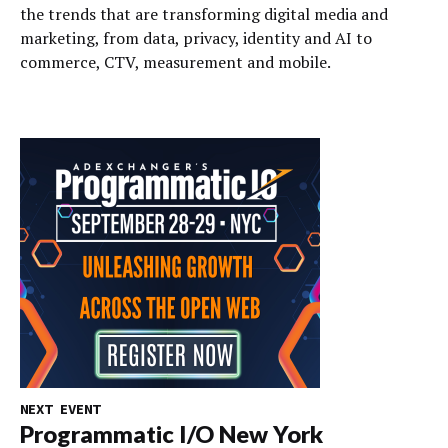
the trends that are transforming digital media and
marketing, from data, privacy, identity and AI to
commerce, CTV, measurement and mobile.
NEXT EVENT
Programmatic I/O New York