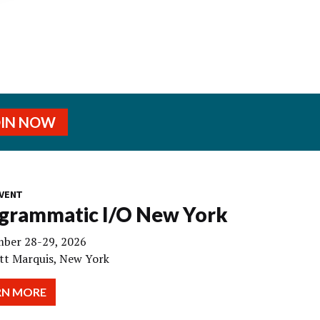
OIN NOW
VENT
grammatic I/O New York
ber 28-29, 2026
tt Marquis, New York
RN MORE