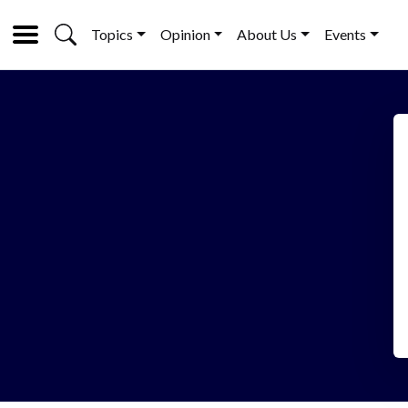
Topics
Opinion
About Us
Events