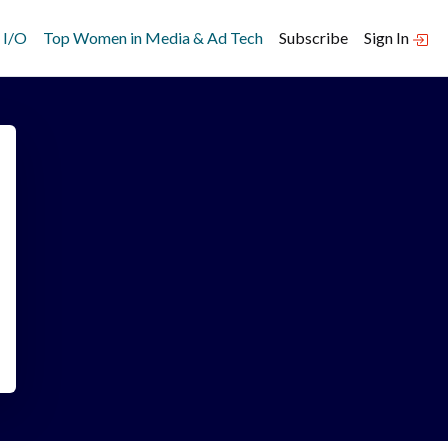
 I/O
Top Women in Media & Ad Tech
Subscribe
Sign In