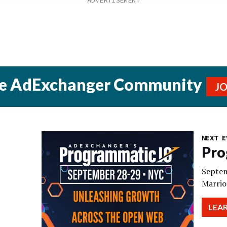
he AdExchanger Community
J
NEXT E
Pro
Septem
Marrio
LEA