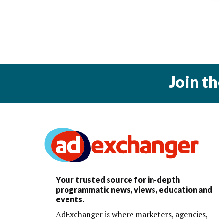
Join t
Your trusted source for in-depth
programmatic news, views, education and
events.
AdExchanger is where marketers, agencies,