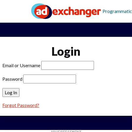
Programmatic
Login
Email or Username
Password
Forgot Password?