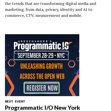
the trends that are transforming digital media and
marketing, from data, privacy, identity and AI to
commerce, CTV, measurement and mobile.
NEXT EVENT
Programmatic I/O New York