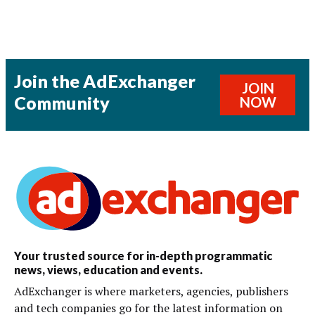
Join the AdExchanger
JOIN
Community
NOW
Your trusted source for in-depth programmatic
news, views, education and events.
AdExchanger is where marketers, agencies, publishers
and tech companies go for the latest information on