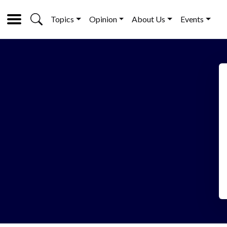
Topics
Opinion
About Us
Events