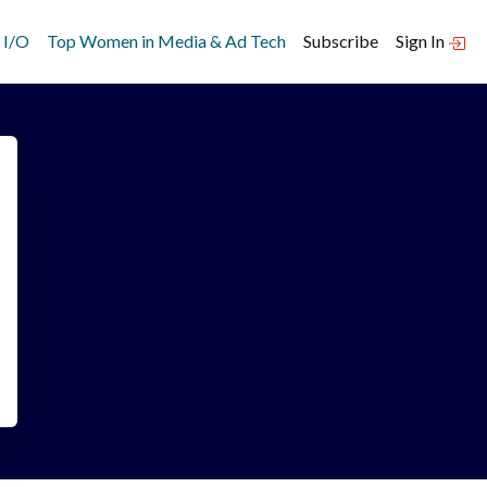
 I/O
Top Women in Media & Ad Tech
Subscribe
Sign In