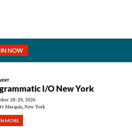
OIN NOW
VENT
grammatic I/O New York
ber 28-29, 2026
tt Marquis, New York
RN MORE