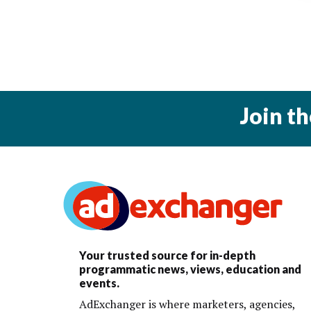
Join t
Your trusted source for in-depth
programmatic news, views, education and
events.
AdExchanger is where marketers, agencies,