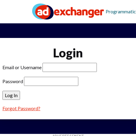
Programmatic
Login
Email or Username
Password
Forgot Password?