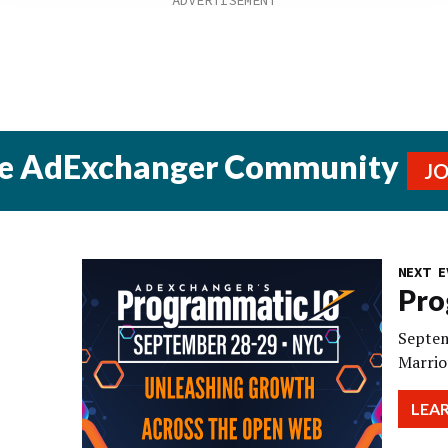
he AdExchanger Community
J
NEXT E
Pro
Septem
Marrio
LEA