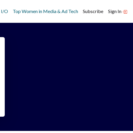
 I/O
Top Women in Media & Ad Tech
Subscribe
Sign In