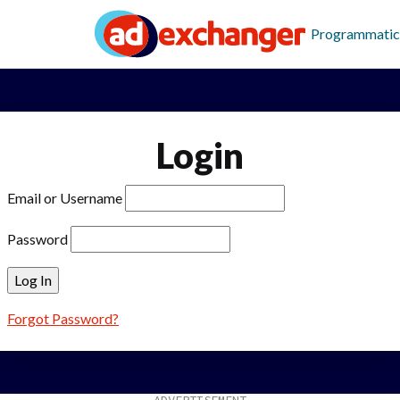
Programmatic
Login
Email or Username
Password
Forgot Password?