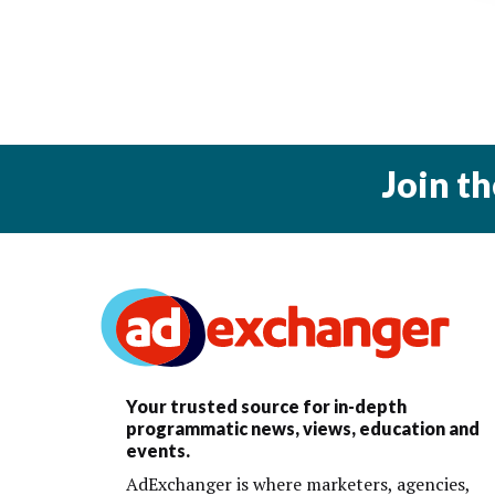
Join t
Your trusted source for in-depth
programmatic news, views, education and
events.
AdExchanger is where marketers, agencies,