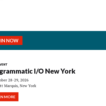
OIN NOW
VENT
grammatic I/O New York
ber 28-29, 2026
tt Marquis, New York
RN MORE