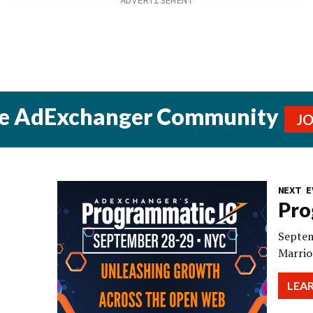
he AdExchanger Community
J
NEXT E
Pro
Septem
Marrio
LEA