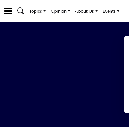
Topics
Opinion
About Us
Events