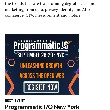
the trends that are transforming digital media and
marketing, from data, privacy, identity and AI to
commerce, CTV, measurement and mobile.
NEXT EVENT
Programmatic I/O New York