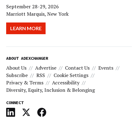
September 28-29, 2026
Marriott Marquis, New York
LEARN MORE
ABOUT ADEXCHANGER
About Us
Advertise
Contact Us
Events
Subscribe
RSS
Cookie Settings
Privacy & Terms
Accessibility
Diversity, Equity, Inclusion & Belonging
CONNECT