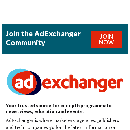
Join the AdExchanger
JOIN
Community
NOW
Your trusted source for in-depth programmatic
news, views, education and events.
AdExchanger is where marketers, agencies, publishers
and tech companies go for the latest information on