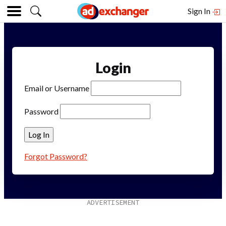
Sign In
Login
Email or Username
Password
Forgot Password?