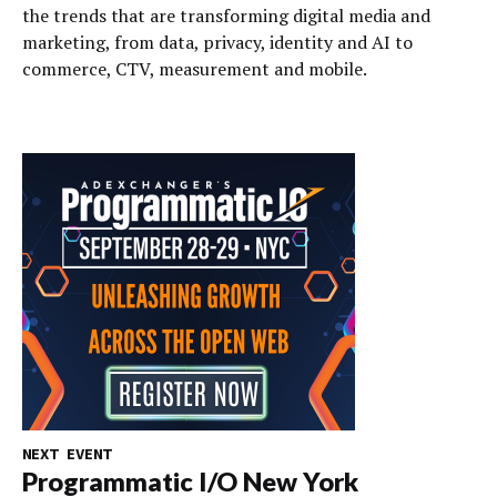
the trends that are transforming digital media and
marketing, from data, privacy, identity and AI to
commerce, CTV, measurement and mobile.
NEXT EVENT
Programmatic I/O New York