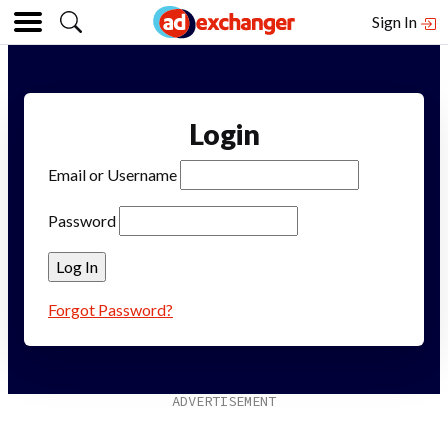
Sign In
Login
Email or Username
Password
Forgot Password?