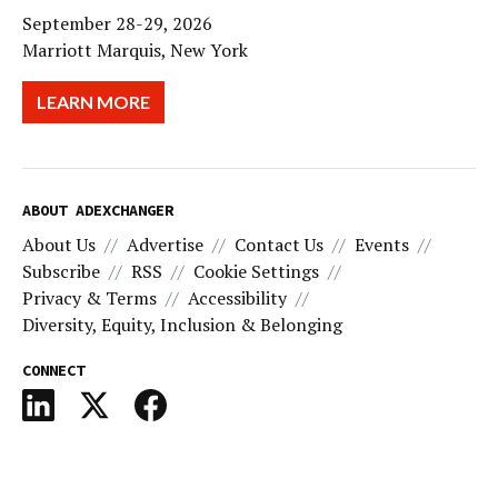
September 28-29, 2026
Marriott Marquis, New York
LEARN MORE
ABOUT ADEXCHANGER
About Us
Advertise
Contact Us
Events
Subscribe
RSS
Cookie Settings
Privacy & Terms
Accessibility
Diversity, Equity, Inclusion & Belonging
CONNECT