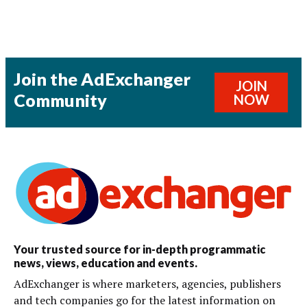
Join the AdExchanger
JOIN
Community
NOW
Your trusted source for in-depth programmatic
news, views, education and events.
AdExchanger is where marketers, agencies, publishers
and tech companies go for the latest information on