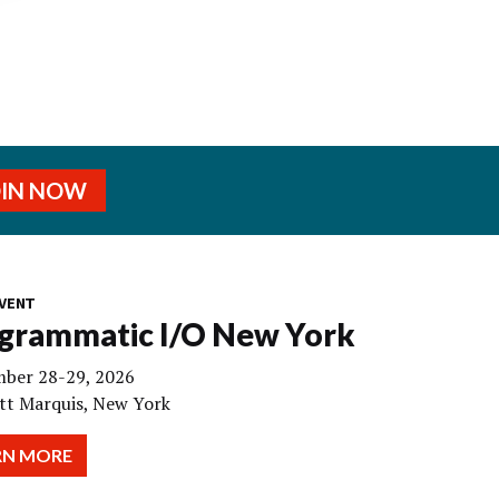
OIN NOW
VENT
grammatic I/O New York
ber 28-29, 2026
tt Marquis, New York
RN MORE