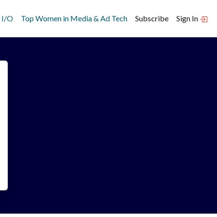
 I/O
Top Women in Media & Ad Tech
Subscribe
Sign In