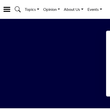
Topics
Opinion
About Us
Events