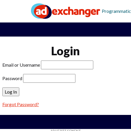
Programmatic
Login
Email or Username
Password
Forgot Password?