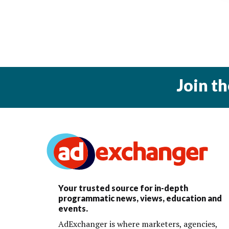
Join t
Your trusted source for in-depth
programmatic news, views, education and
events.
AdExchanger is where marketers, agencies,