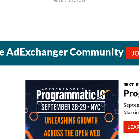
he AdExchanger Community
J
NEXT E
Pro
Septem
Marrio
LEA