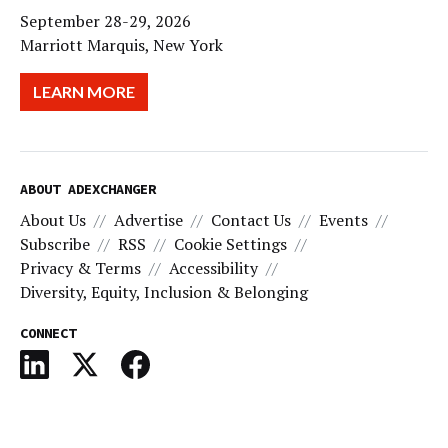
September 28-29, 2026
Marriott Marquis, New York
LEARN MORE
ABOUT ADEXCHANGER
About Us
Advertise
Contact Us
Events
Subscribe
RSS
Cookie Settings
Privacy & Terms
Accessibility
Diversity, Equity, Inclusion & Belonging
CONNECT