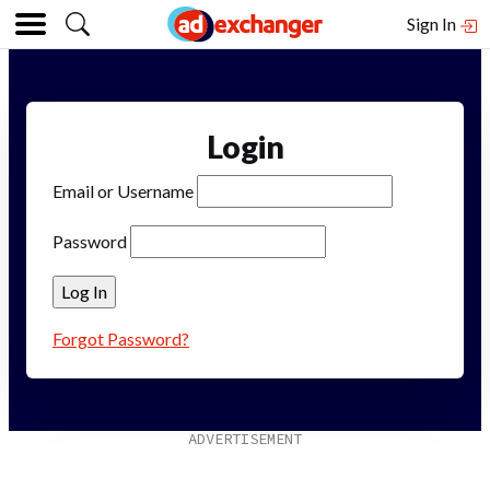
Sign In
Login
Email or Username
Password
Forgot Password?