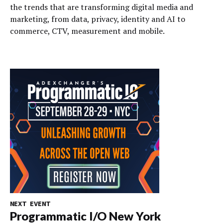
the trends that are transforming digital media and
marketing, from data, privacy, identity and AI to
commerce, CTV, measurement and mobile.
NEXT EVENT
Programmatic I/O New York