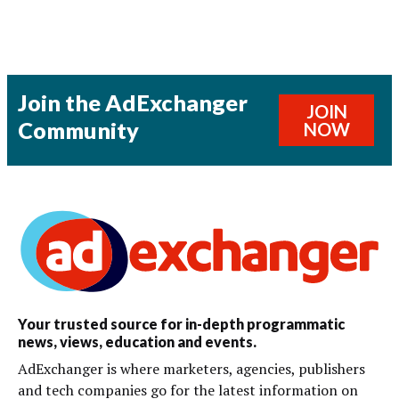
Join the AdExchanger
JOIN
Community
NOW
Your trusted source for in-depth programmatic
news, views, education and events.
AdExchanger is where marketers, agencies, publishers
and tech companies go for the latest information on