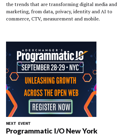
the trends that are transforming digital media and
marketing, from data, privacy, identity and AI to
commerce, CTV, measurement and mobile.
NEXT EVENT
Programmatic I/O New York