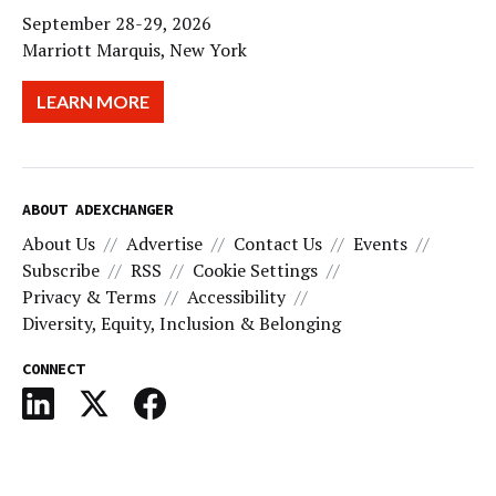
September 28-29, 2026
Marriott Marquis, New York
LEARN MORE
ABOUT ADEXCHANGER
About Us
Advertise
Contact Us
Events
Subscribe
RSS
Cookie Settings
Privacy & Terms
Accessibility
Diversity, Equity, Inclusion & Belonging
CONNECT