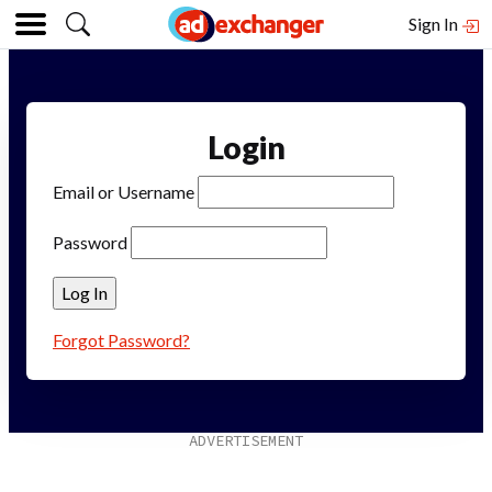
Sign In
Login
Email or Username
Password
Forgot Password?