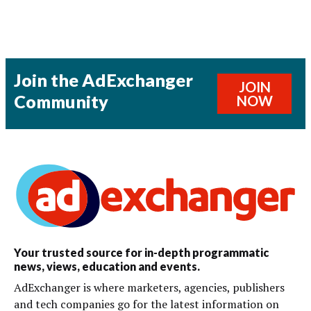
Join the AdExchanger
JOIN
Community
NOW
Your trusted source for in-depth programmatic
news, views, education and events.
AdExchanger is where marketers, agencies, publishers
and tech companies go for the latest information on