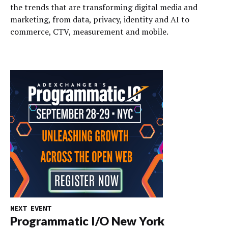
the trends that are transforming digital media and
marketing, from data, privacy, identity and AI to
commerce, CTV, measurement and mobile.
NEXT EVENT
Programmatic I/O New York