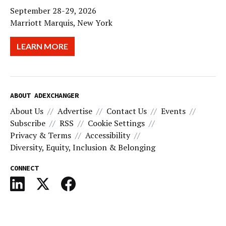
September 28-29, 2026
Marriott Marquis, New York
LEARN MORE
ABOUT ADEXCHANGER
About Us
Advertise
Contact Us
Events
Subscribe
RSS
Cookie Settings
Privacy & Terms
Accessibility
Diversity, Equity, Inclusion & Belonging
CONNECT