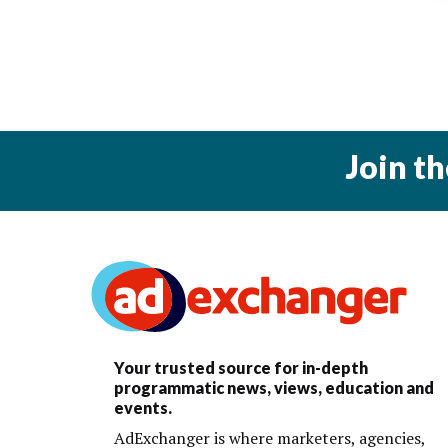
Join t
Your trusted source for in-depth
programmatic news, views, education and
events.
AdExchanger is where marketers, agencies,