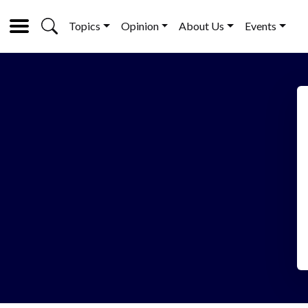
Topics
Opinion
About Us
Events