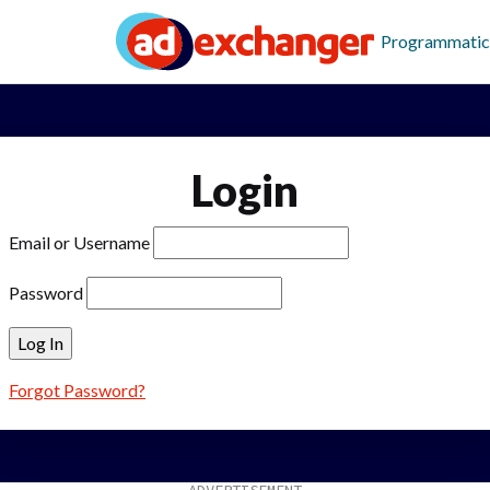
Programmatic
Login
Email or Username
Password
Forgot Password?