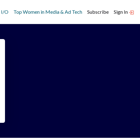
 I/O
Top Women in Media & Ad Tech
Subscribe
Sign In