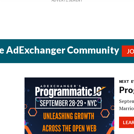
he AdExchanger Community
J
NEXT E
Pro
Septem
Marrio
LEA