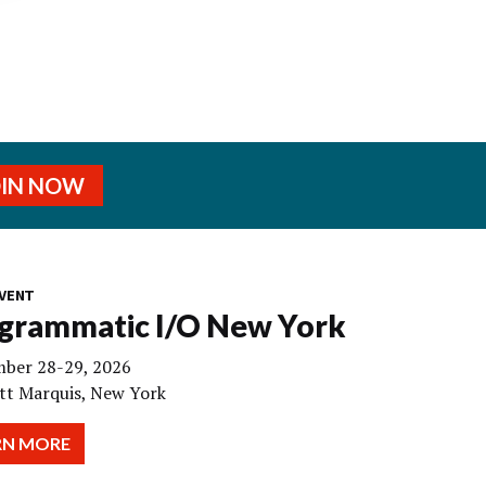
OIN NOW
VENT
grammatic I/O New York
ber 28-29, 2026
tt Marquis, New York
RN MORE