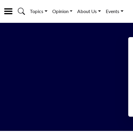
Topics
Opinion
About Us
Events