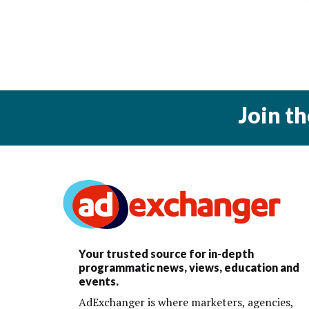
Join t
Your trusted source for in-depth
programmatic news, views, education and
events.
AdExchanger is where marketers, agencies,