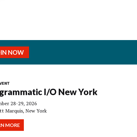
OIN NOW
VENT
grammatic I/O New York
ber 28-29, 2026
tt Marquis, New York
RN MORE