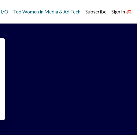
 I/O
Top Women in Media & Ad Tech
Subscribe
Sign In