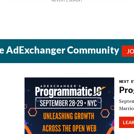
he AdExchanger Community
J
NEXT E
Pro
Septem
Marrio
LEA