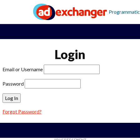
Programmatic
Login
Email or Username
Password
Forgot Password?